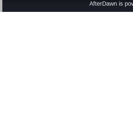
AfterDawn is p