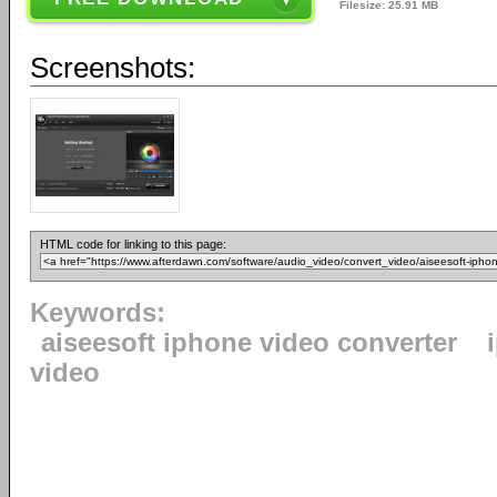
Filesize: 25.91 MB
Screenshots:
HTML code for linking to this page:
Keywords:
aiseesoft iphone video converter
video