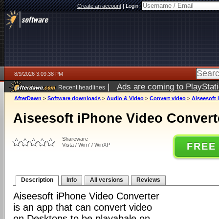
Create an account
|
Login:
8/9/2026 3:09:38 PM
|
Ads are coming to PlayStat
Recent headlines
AfterDawn
>
Software downloads
>
Audio & Video
>
Convert video
>
Aiseesoft 
Aiseesoft iPhone Video Converte
Shareware
FREE
Vista / Win7 / WinXP
Description
Info
All versions
Reviews
Aiseesoft iPhone Video Converter
is an app that can convert video
on Desktops to be playabale on