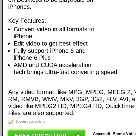
iPhones.
Key Features:
Convert video in all formats to
iPhone
Edit video to get best effect
Fully support iPhone 6 and
iPhone 6 Plus
AMD and CUDA acceleration
tech brings ultra-fast converting speed
Any video format, like MPG, MPEG, MPEG 2,
RM, RMVB, WMV, MKV, 3GP, 3G2, FLV, AVI, etc
video like MPEG2 HD, MPEG4 HD, QuickTime
Files are also supported.
Suggest corrections
Aiseesoft iPhone Video
FREE DOWNLOAD