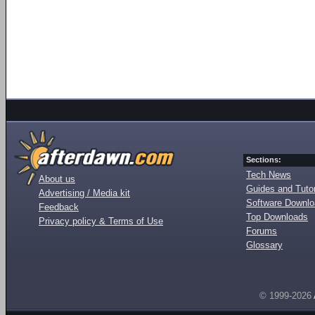
Sections:
Tech News
About us
Guides and Tutor
Advertising / Media kit
Software Downl
Feedback
Top Downloads
Privacy policy & Terms of Use
Forums
Glossary
© 1999-2026