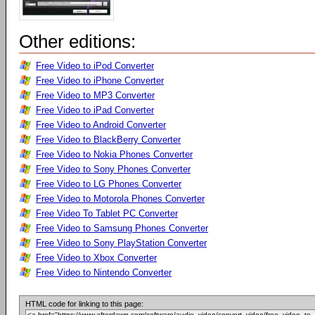
Other editions:
Free Video to iPod Converter
Free Video to iPhone Converter
Free Video to MP3 Converter
Free Video to iPad Converter
Free Video to Android Converter
Free Video to BlackBerry Converter
Free Video to Nokia Phones Converter
Free Video to Sony Phones Converter
Free Video to LG Phones Converter
Free Video to Motorola Phones Converter
Free Video To Tablet PC Converter
Free Video to Samsung Phones Converter
Free Video to Sony PlayStation Converter
Free Video to Xbox Converter
Free Video to Nintendo Converter
HTML code for linking to this page: