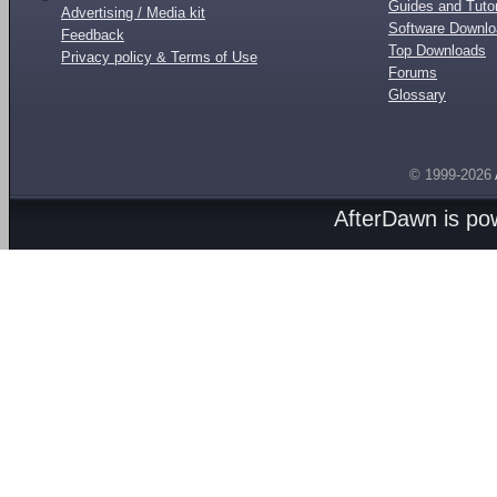
Guides and Tutor
Advertising / Media kit
Software Downl
Feedback
Top Downloads
Privacy policy & Terms of Use
Forums
Glossary
© 1999-2026
AfterDawn is p