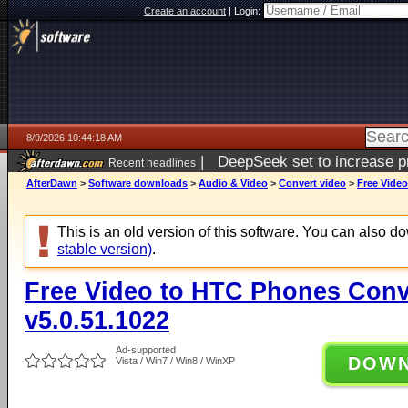
Create an account
|
Login:
8/9/2026 10:44:18 AM
|
DeepSeek set to increase pri
Recent headlines
AfterDawn
>
Software downloads
>
Audio & Video
>
Convert video
>
Free Video
This is an old version of this software. You can also 
stable version)
.
Free Video to HTC Phones Conv
v5.0.51.1022
Ad-supported
DOW
Vista / Win7 / Win8 / WinXP