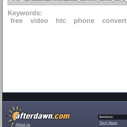
Keywords:
free
video
htc
phone
convert
Sections:
Tech News
About us