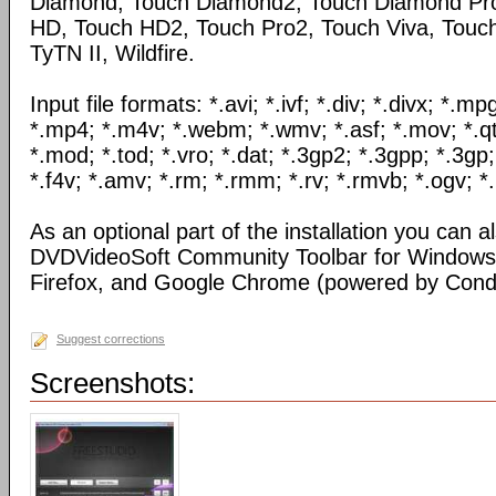
Diamond, Touch Diamond2, Touch Diamond Pro
HD, Touch HD2, Touch Pro2, Touch Viva, Touch
TyTN II, Wildfire.
Input file formats: *.avi; *.ivf; *.div; *.divx; *.
*.mp4; *.m4v; *.webm; *.wmv; *.asf; *.mov; *.qt
*.mod; *.tod; *.vro; *.dat; *.3gp2; *.3gpp; *.3gp;
*.f4v; *.amv; *.rm; *.rmm; *.rv; *.rmvb; *.ogv; *.
As an optional part of the installation you can al
DVDVideoSoft Community Toolbar for Windows I
Firefox, and Google Chrome (powered by Condu
Suggest corrections
Screenshots: