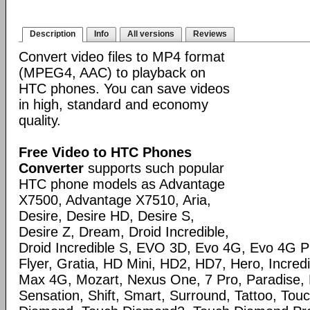
Description
Info
All versions
Reviews
Convert video files to MP4 format
(MPEG4, AAC) to playback on
HTC phones. You can save videos
in high, standard and economy
quality.
Free Video to HTC Phones
Converter
supports such popular
HTC phone models as Advantage
X7500, Advantage X7510, Aria,
Desire, Desire HD, Desire S,
Desire Z, Dream, Droid Incredible,
Droid Incredible S, EVO 3D, Evo 4G, Evo 4G 
Flyer, Gratia, HD Mini, HD2, HD7, Hero, Incred
Max 4G, Mozart, Nexus One, 7 Pro, Paradise, 
Sensation, Shift, Smart, Surround, Tattoo, Tou