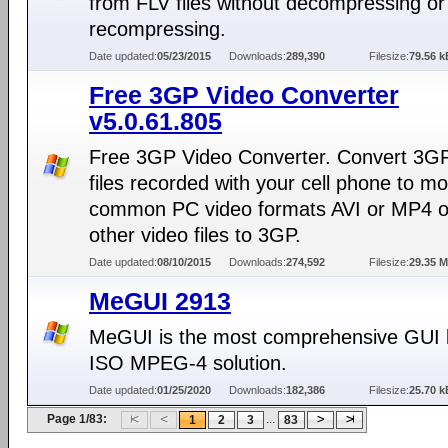
from FLV files without decompressing or
recompressing.
Date updated:
05/23/2015
Downloads:
289,390
Filesize:
79.56 k
Free 3GP Video Converter
v5.0.61.805
Free 3GP Video Converter. Convert 3GP
files recorded with your cell phone to m
common PC video formats AVI or MP4 o
other video files to 3GP.
Date updated:
08/10/2015
Downloads:
274,592
Filesize:
29.35 
MeGUI 2913
MeGUI is the most comprehensive GUI
ISO MPEG-4 solution.
Date updated:
01/25/2020
Downloads:
182,386
Filesize:
25.70 k
Page 1/83:
...
1
2
3
83