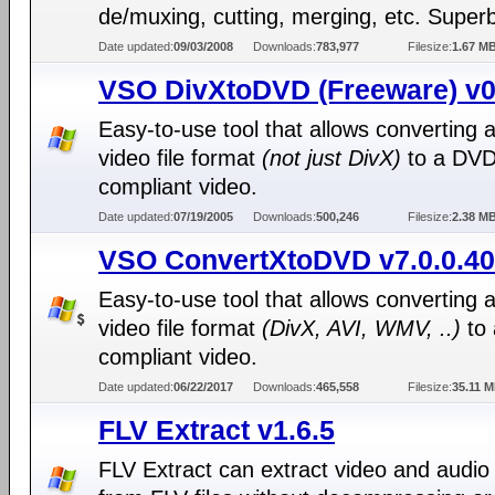
de/muxing, cutting, merging, etc. Superb
Date updated:
09/03/2008
Downloads:
783,977
Filesize:
1.67 M
VSO DivXtoDVD (Freeware) v0
Easy-to-use tool that allows converting 
video file format
(not just DivX)
to a DVD
compliant video.
Date updated:
07/19/2005
Downloads:
500,246
Filesize:
2.38 M
VSO ConvertXtoDVD v7.0.0.40
Easy-to-use tool that allows converting 
video file format
(DivX, AVI, WMV, ..)
to
compliant video.
Date updated:
06/22/2017
Downloads:
465,558
Filesize:
35.11 
FLV Extract v1.6.5
FLV Extract can extract video and audio