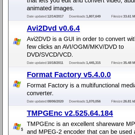
that lets you edit and convert video, aud
animated images.
Date updated:
12/14/2017
Downloads:
1,807,649
Filesize:
33.61 
Avi2Dvd v0.6.4
Avi2DVD is a GUI in order to convert wit
few clicks an AVI/OGM/MKV/DVD to
DVD/SVCD/VCD.
Date updated:
10/18/2011
Downloads:
1,445,315
Filesize:
35.48 
Format Factory v5.4.0.0
Format Factory is a multifunctional medi
converter.
Date updated:
08/06/2020
Downloads:
1,070,056
Filesize:
26.81 k
TMPGEnc v2.525.64.184
TMPGEnc is an excellent shareware M
and MPEG-2 encoder that can be used a