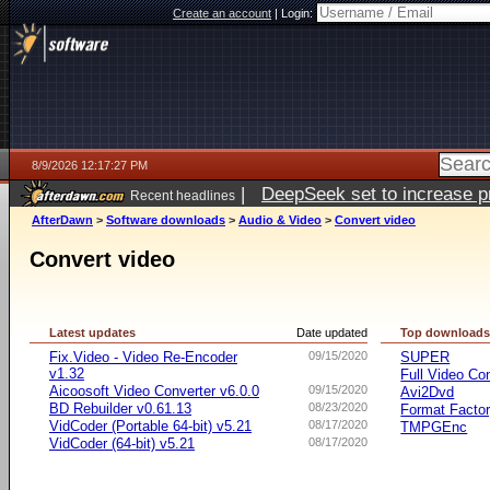
Create an account
|
Login:
8/9/2026 12:17:27 PM
|
DeepSeek set to increase pri
Recent headlines
AfterDawn
>
Software downloads
>
Audio & Video
>
Convert video
Convert video
Latest updates
Date updated
Top download
Fix.Video - Video Re-Encoder
09/15/2020
SUPER
v1.32
Full Video Co
Aicoosoft Video Converter v6.0.0
09/15/2020
Avi2Dvd
BD Rebuilder v0.61.13
08/23/2020
Format Facto
VidCoder (Portable 64-bit) v5.21
08/17/2020
TMPGEnc
VidCoder (64-bit) v5.21
08/17/2020