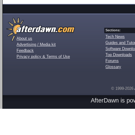
Sections:
Tech News
About us
Guides and Tutor
Advertising / Media kit
Software Downl
Feedback
Top Downloads
Privacy policy & Terms of Use
Forums
Glossary
© 1999-2026
AfterDawn is p