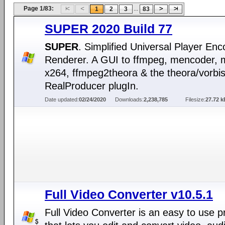
Page 1/83:
...
1
2
3
83
SUPER 2020 Build 77
SUPER
. Simplified Universal Player En
Renderer. A GUI to ffmpeg, mencoder, 
x264, ffmpeg2theora & the theora/vorbi
RealProducer plugIn.
Date updated:
02/24/2020
Downloads:
2,238,785
Filesize:
27.72 k
Full Video Converter v10.5.1
Full Video Converter is an easy to use 