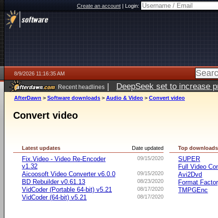
Create an account
|
Login:
8/9/2026 11:16:35 AM
|
DeepSeek set to increase pri
Recent headlines
AfterDawn
>
Software downloads
>
Audio & Video
>
Convert video
Convert video
Latest updates
Date updated
Top download
Fix.Video - Video Re-Encoder
09/15/2020
SUPER
v1.32
Full Video Co
Aicoosoft Video Converter v6.0.0
09/15/2020
Avi2Dvd
BD Rebuilder v0.61.13
08/23/2020
Format Facto
VidCoder (Portable 64-bit) v5.21
08/17/2020
TMPGEnc
VidCoder (64-bit) v5.21
08/17/2020