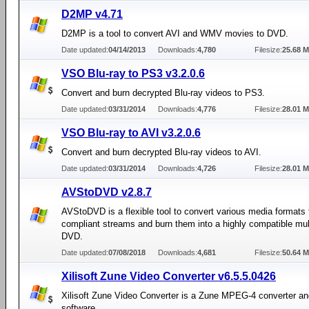
D2MP v4.71
D2MP is a tool to convert AVI and WMV movies to DVD.
Date updated:
04/14/2013
Downloads:
4,780
Filesize:
25.68 
VSO Blu-ray to PS3 v3.2.0.6
Convert and burn decrypted Blu-ray videos to PS3.
Date updated:
03/31/2014
Downloads:
4,776
Filesize:
28.01 
VSO Blu-ray to AVI v3.2.0.6
Convert and burn decrypted Blu-ray videos to AVI.
Date updated:
03/31/2014
Downloads:
4,726
Filesize:
28.01 
AVStoDVD v2.8.7
AVStoDVD is a flexible tool to convert various media formats
compliant streams and burn them into a highly compatible mul
DVD.
Date updated:
07/08/2018
Downloads:
4,681
Filesize:
50.64 
Xilisoft Zune Video Converter v6.5.5.0426
Xilisoft Zune Video Converter is a Zune MPEG-4 converter 
software.