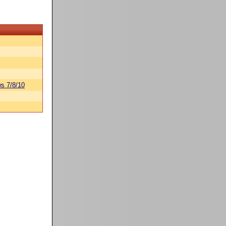
s 7/8/10