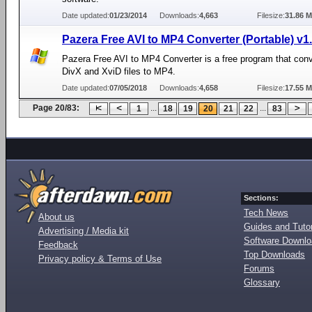
Date updated:
01/23/2014
Downloads:
4,663
Filesize:
31.86 
Pazera Free AVI to MP4 Converter (Portable) v1
Pazera Free AVI to MP4 Converter is a free program that conv
DivX and XviD files to MP4.
Date updated:
07/05/2018
Downloads:
4,658
Filesize:
17.55 
Page 20/83:
...
...
1
18
19
20
21
22
83
Sections:
Tech News
About us
Guides and Tutor
Advertising / Media kit
Software Downl
Feedback
Top Downloads
Privacy policy & Terms of Use
Forums
Glossary