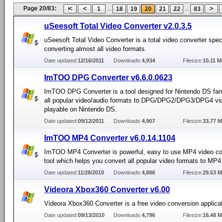
Page 20/83:
...
...
1
18
19
20
21
22
83
uSeesoft Total Video Converter v2.0.3.5
uSeesoft Total Video Converter is a total video converter speci
converting almost all video formats.
Date updated:
12/16/2011
Downloads:
4,934
Filesize:
10.11 
ImTOO DPG Converter v6.6.0.0623
ImTOO DPG Converter is a tool designed for Nintendo DS fan
all popular video/audio formats to DPG/DPG2/DPG3/DPG4 vi
playable on Nintendo DS.
Date updated:
09/12/2011
Downloads:
4,907
Filesize:
33.77 
ImTOO MP4 Converter v6.0.14.1104
ImTOO MP4 Converter is powerful, easy to use MP4 video co
tool which helps you convert all popular video formats to M
Date updated:
11/28/2010
Downloads:
4,886
Filesize:
29.53 
Videora Xbox360 Converter v6.00
Videora Xbox360 Converter is a free video conversion applicat
Date updated:
09/13/2010
Downloads:
4,796
Filesize:
18.48 