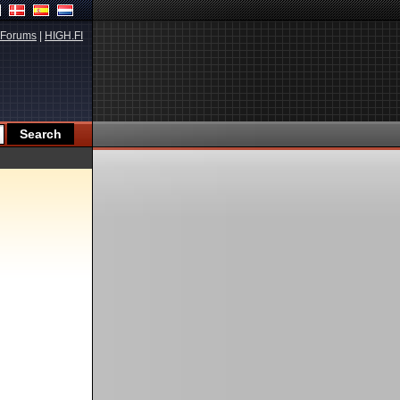
Forums
|
HIGH.FI