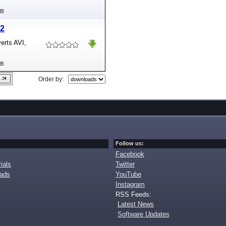
MB
.2
erts AVI,
MB
Order by:
Follow us:
Facebook
ials
Twitter
oads
YouTube
Instagram
RSS Feeds:
Latest News
Software Updates