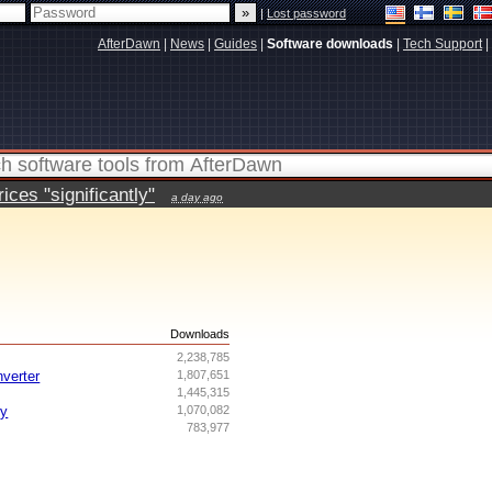
|
Lost password
AfterDawn
|
News
|
Guides
|
Software downloads
|
Tech Support
|
ces "significantly"
a day ago
s
Downloads
2,238,785
nverter
1,807,651
1,445,315
ry
1,070,082
783,977