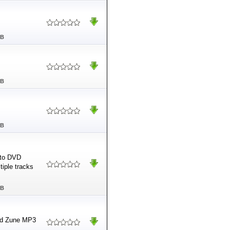
MB
MB
MB
 to DVD
tiple tracks
MB
and Zune MP3