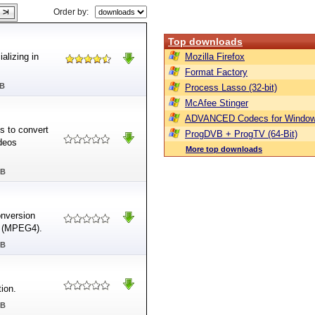
Order by:
Top downloads
alizing in
Mozilla Firefox
Format Factory
MB
Process Lasso (32-bit)
McAfee Stinger
ADVANCED Codecs for Window
s to convert
ProgDVB + ProgTV (64-Bit)
deos
More top downloads
MB
nversion
P4 (MPEG4).
MB
ion.
MB