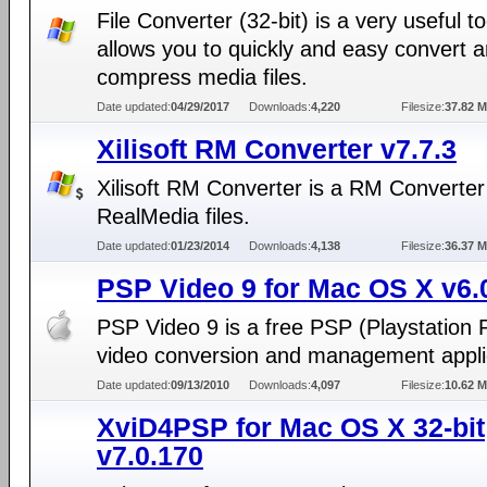
File Converter (32-bit) is a very useful to
allows you to quickly and easy convert a
compress media files.
Date updated:
04/29/2017
Downloads:
4,220
Filesize:
37.82 
Xilisoft RM Converter v7.7.3
Xilisoft RM Converter is a RM Converter
RealMedia files.
Date updated:
01/23/2014
Downloads:
4,138
Filesize:
36.37 
PSP Video 9 for Mac OS X v6.
PSP Video 9 is a free PSP (Playstation 
video conversion and management appli
Date updated:
09/13/2010
Downloads:
4,097
Filesize:
10.62 
XviD4PSP for Mac OS X 32-bit
v7.0.170