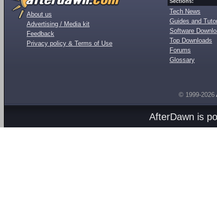
Sections:
Tech News
About us
Guides and Tutor
Advertising / Media kit
Software Downl
Feedback
Top Downloads
Privacy policy & Terms of Use
Forums
Glossary
© 1999-2026
AfterDawn is p