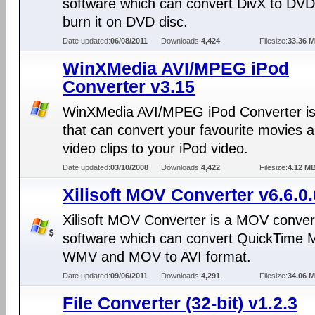
software which can convert DivX to DV
burn it on DVD disc.
Date updated:
06/08/2011
Downloads:
4,424
Filesize:
33.36 
WinXMedia AVI/MPEG iPod
Converter v3.15
WinXMedia AVI/MPEG iPod Converter is 
that can convert your favourite movies 
video clips to your iPod video.
Date updated:
03/10/2008
Downloads:
4,422
Filesize:
4.12 M
Xilisoft MOV Converter v6.6.0
Xilisoft MOV Converter is a MOV conver
software which can convert QuickTime 
WMV and MOV to AVI format.
Date updated:
09/06/2011
Downloads:
4,291
Filesize:
34.06 
File Converter (32-bit) v1.2.3