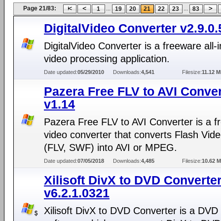
Page 21/83:
...
...
1
19
20
21
22
23
83
DigitalVideo Converter v2.9.0.
DigitalVideo Converter is a freeware all-
video processing application.
Date updated:
05/29/2010
Downloads:
4,541
Filesize:
11.12 
Pazera Free FLV to AVI Conver
v1.14
Pazera Free FLV to AVI Converter is a f
video converter that converts Flash Video
(FLV, SWF) into AVI or MPEG.
Date updated:
07/05/2018
Downloads:
4,485
Filesize:
10.62 
Xilisoft DivX to DVD Converte
v6.2.1.0321
Xilisoft DivX to DVD Converter is a DVD