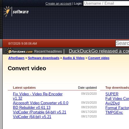
Create an account
|
Login:
8/7/2026 9:08:06 AM
|
DuckDuckGo released a coun
Recent headlines
ago
AfterDawn
>
Software downloads
>
Audio & Video
>
Convert video
Convert video
Latest updates
Date updated
Top download
Fix.Video - Video Re-Encoder
09/15/2020
SUPER
v1.32
Full Video Co
Aicoosoft Video Converter v6.0.0
09/15/2020
Avi2Dvd
BD Rebuilder v0.61.13
08/23/2020
Format Facto
VidCoder (Portable 64-bit) v5.21
08/17/2020
TMPGEnc
VidCoder (64-bit) v5.21
08/17/2020