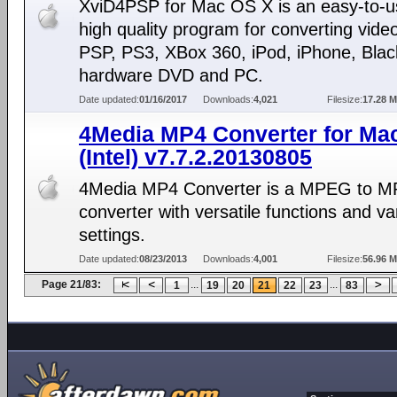
XviD4PSP for Mac OS X is an easy-to-u
high quality program for converting video
PSP, PS3, XBox 360, iPod, iPhone, Blac
hardware DVD and PC.
Date updated:
01/16/2017
Downloads:
4,021
Filesize:
17.28 
4Media MP4 Converter for Ma
(Intel) v7.7.2.20130805
4Media MP4 Converter is a MPEG to M
converter with versatile functions and va
settings.
Date updated:
08/23/2013
Downloads:
4,001
Filesize:
56.96 
Page 21/83:
...
...
1
19
20
21
22
23
83