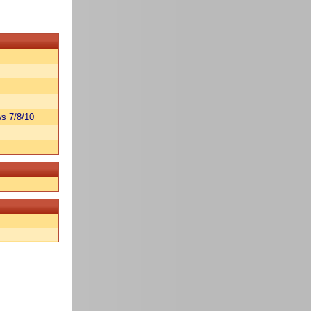
s 7/8/10