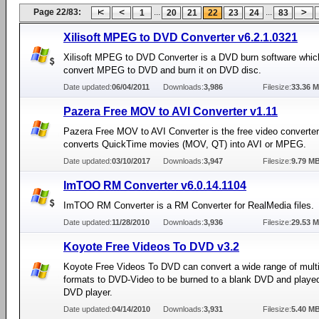
Page 22/83:
...
...
1
20
21
22
23
24
83
Xilisoft MPEG to DVD Converter v6.2.1.0321
Xilisoft MPEG to DVD Converter is a DVD burn software whic
convert MPEG to DVD and burn it on DVD disc.
Date updated:
06/04/2011
Downloads:
3,986
Filesize:
33.36 
Pazera Free MOV to AVI Converter v1.11
Pazera Free MOV to AVI Converter is the free video converte
converts QuickTime movies (MOV, QT) into AVI or MPEG.
Date updated:
03/10/2017
Downloads:
3,947
Filesize:
9.79 M
ImTOO RM Converter v6.0.14.1104
ImTOO RM Converter is a RM Converter for RealMedia files.
Date updated:
11/28/2010
Downloads:
3,936
Filesize:
29.53 
Koyote Free Videos To DVD v3.2
Koyote Free Videos To DVD can convert a wide range of mult
formats to DVD-Video to be burned to a blank DVD and playe
DVD player.
Date updated:
04/14/2010
Downloads:
3,931
Filesize:
5.40 M