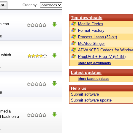
Order by:
Top downloads
h can
Mozilla Firefox
Format Factory
MB
Process Lasso (32-bit)
McAfee Stinger
ADVANCED Codecs for Window
r which
ProgDVB + ProgTV (64-Bit)
More top downloads
B
Latest updates
More latest updates
Help us
MB
Submit software
Submit software update
imedia
d back on a
B