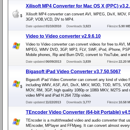
Xilisoft MP4 Converter for Mac OS X (PPC) v3.2
Xilisoft MP4 converter can convert AVI, MPEG, DivX, MOV,
3GP, VOB,VCD, DV to MP4.
Date updated:
01/10/2010
Downloads:
3,923
Filesize:
5.90 M
Video to Video converter v2.9.6.10
Video to Video converter can convert videos for free to AVI,
MPEG, WMV DVD, 3GP, MP3, FLV, SWF, iPod, iPhone, PSP,
Mobile phones, Rip and Burn DVD, convert to YouTube, and 
Date updated:
06/09/2013
Downloads:
3,839
Filesize:
22.20 
Bigasoft iPad Video Converter v3.7.50.5067
Bigasoft iPad Video Converter can convert any kind of video 
including WMV, ASF, AVI, DivX, MKV, MOD, TOD, MTS, V
MOV, RM, 3GP, high quality 1080p or 1080i MKV, M2TS and 
video MP4 and iPad H.264 720p video.
Date updated:
11/22/2013
Downloads:
3,777
Filesize:
10.58 
TEncoder Video Converter (64-bit Portable) v4.
TEncoder is a multithreaded video and audio converter that u
MEncoder, MPlayer and FFMpeg. It can convert almost every