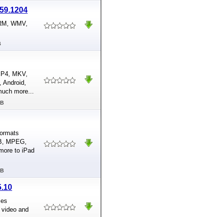
.59.1204
 RM, WMV,
B
 MP4, MKV,
 Android,
much more...
MB
formats
OB, MPEG,
more to iPad
MB
5.10
ses
 video and