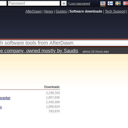
|
Lost password
AfterDawn
|
News
|
Guides
|
Software downloads
|
Tech Support
|
vate company, owned mostly by Saudis
about 16 hours ago
s
Downloads
2,238,763
nverter
1,807,645
1,445,306
ry
1,069,824
783,976