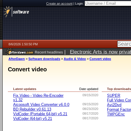
Create an account
|
Login:
8/6/2026 1:50:50 PM
|
Electronic Arts is now pri
Recent headlines
AfterDawn
>
Software downloads
>
Audio & Video
>
Convert video
Convert video
Latest updates
Date updated
Top download
Fix.Video - Video Re-Encoder
09/15/2020
SUPER
v1.32
Full Video Co
Aicoosoft Video Converter v6.0.0
09/15/2020
Avi2Dvd
BD Rebuilder v0.61.13
08/23/2020
Format Facto
VidCoder (Portable 64-bit) v5.21
08/17/2020
TMPGEnc
VidCoder (64-bit) v5.21
08/17/2020