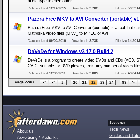
audio type to each other.
Date updated:
12/14/2015
Downloads:
3,762
Filesize:
50.53 
Pazera Free MKV to AVI Converter (portable) v1
Pazera Free MKV to AVI Converter (portable) is a tool that ca
Matroska video files (MKV_ to MPEG or AVI.
Date updated:
09/02/2019
Downloads:
3,735
Filesize:
14.20 
DeVeDe for Windows v3.17.0 Build 2
DeVeDe is a program to create video DVDs and CDs (VCD, 
CVD), suitable for DVD players, from any number of video file
Date updated:
12/30/2011
Downloads:
3,689
Filesize:
49.64 
Page 22/83:
...
...
1
20
21
22
23
24
83
Sections:
Tech News
About us
Guides and Tutor
Advertising / Media kit