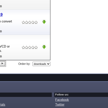
MB
.9
n convert
MB
SVCD or
s.
MB
Order by:
Follow us:
Facebook
ials
Twitter