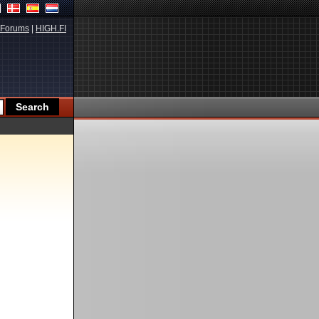
Forums
|
HIGH.FI