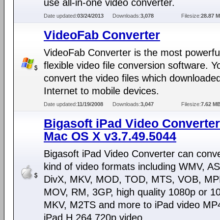
use all-in-one video converter.
Date updated:
03/24/2013
Downloads:
3,078
Filesize:
28.87 
VideoFab Converter
VideoFab Converter is the most powerfu
flexible video file conversion software. 
convert the video files which downloade
Internet to mobile devices.
Date updated:
11/19/2008
Downloads:
3,047
Filesize:
7.62 M
Bigasoft iPad Video Converter
Mac OS X v3.7.49.5044
Bigasoft iPad Video Converter can conv
kind of video formats including WMV, AS
DivX, MKV, MOD, TOD, MTS, VOB, M
MOV, RM, 3GP, high quality 1080p or 10
MKV, M2TS and more to iPad video MP
iPad H.264 720p video.