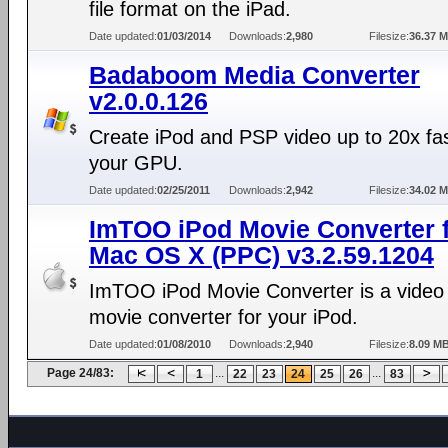
file format on the iPad.
Date updated:
01/03/2014
Downloads:
2,980
Filesize:
36.37 
Badaboom Media Converter
v2.0.0.126
Create iPod and PSP video up to 20x fas
your GPU.
Date updated:
02/25/2011
Downloads:
2,942
Filesize:
34.02 
ImTOO iPod Movie Converter 
Mac OS X (PPC) v3.2.59.1204
ImTOO iPod Movie Converter is a video
movie converter for your iPod.
Date updated:
01/08/2010
Downloads:
2,940
Filesize:
8.09 M
Page 24/83:
...
...
1
22
23
24
25
26
83