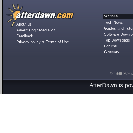
Sections:
Tech News
About us
Guides and Tutor
Advertising / Media kit
Software Downl
Feedback
Top Downloads
Privacy policy & Terms of Use
Forums
Glossary
© 1999-2026
AfterDawn is p