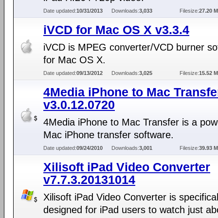
Date updated:
10/31/2013
Downloads:
3,033
Filesize:
27.20 
iVCD for Mac OS X v3.3.4
iVCD is MPEG converter/VCD burner so
for Mac OS X.
Date updated:
09/13/2012
Downloads:
3,025
Filesize:
15.52 
4Media iPhone to Mac Transfe
v3.0.12.0720
4Media iPhone to Mac Transfer is a pow
Mac iPhone transfer software.
Date updated:
09/24/2010
Downloads:
3,001
Filesize:
39.93 
Xilisoft iPad Video Converter
v7.7.3.20131014
Xilisoft iPad Video Converter is specifical
designed for iPad users to watch just a