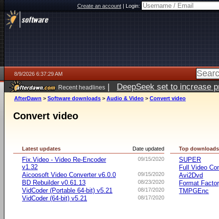
Create an account
|
Login:
8/9/2026 6:37:29 AM
|
DeepSeek set to increase pri
Recent headlines
AfterDawn
>
Software downloads
>
Audio & Video
>
Convert video
Convert video
Latest updates
Date updated
Top download
Fix.Video - Video Re-Encoder
09/15/2020
SUPER
v1.32
Full Video Co
Aicoosoft Video Converter v6.0.0
09/15/2020
Avi2Dvd
BD Rebuilder v0.61.13
08/23/2020
Format Facto
VidCoder (Portable 64-bit) v5.21
08/17/2020
TMPGEnc
VidCoder (64-bit) v5.21
08/17/2020