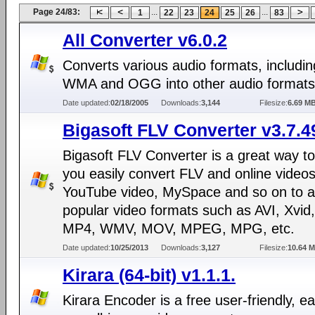
Page 24/83:
...
...
1
22
23
24
25
26
83
All Converter v6.0.2
Converts various audio formats, includi
WMA and OGG into other audio formats
Date updated:
02/18/2005
Downloads:
3,144
Filesize:
6.69 M
Bigasoft FLV Converter v3.7.4
Bigasoft FLV Converter is a great way to
you easily convert FLV and online videos
YouTube video, MySpace and so on to 
popular video formats such as AVI, Xvid,
MP4, WMV, MOV, MPEG, MPG, etc.
Date updated:
10/25/2013
Downloads:
3,127
Filesize:
10.64 
Kirara (64-bit) v1.1.1.
Kirara Encoder is a free user-friendly, ea