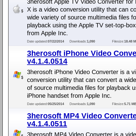
3herosoft Apple TV Video Converter fo
X is a video conversion utility that can c
wide variety of source multimedia files fo
playback using the Apple TV set-top-box
from Apple Inc.
Date updated:
07/22/2014
Downloads:
1,090
Filesize:
18.48 
3herosoft iPhone Video Conve
v4.1.4.0514
3herosoft iPhone Video Converter is a v
conversion utility that can convert a wide
of source multimedia files for playback u
iPhone handset from Apple Inc.
Date updated:
05/25/2014
Downloads:
1,090
Filesize:
5.71 M
3herosoft MP4 Video Convert
v4.1.4.0511
3herosoft MP4 Video Converter is a vid