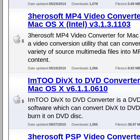
Date updated:
05/24/2014
Downloads:
1,078
Filesize:
5.69 M
3herosoft MP4 Video Converte
Mac OS X (Intel) v3.1.3.1103
3herosoft MP4 Video Converter for Mac
a video conversion utility that can conve
variety of source multimedia files into M
content.
Date updated:
05/16/2010
Downloads:
1,066
Filesize:
8.83 M
ImTOO DivX to DVD Converter
Mac OS X v6.1.1.0610
ImTOO DivX to DVD Converter is a DVD
software which can convert DivX to DV
burn it on DVD disc.
Date updated:
09/27/2010
Downloads:
1,065
Filesize:
38.97 
3herosoft PSP Video Converte