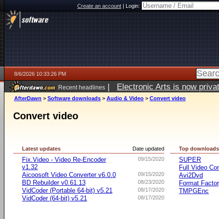
Create an account
|
Login:
8/6/2026 10:33:26 PM
|
Electronic Arts is now pri
Recent headlines
AfterDawn
>
Software downloads
>
Audio & Video
>
Convert video
Convert video
Latest updates
Date updated
Top download
Fix.Video - Video Re-Encoder
09/15/2020
SUPER
v1.32
Full Video Co
Aicoosoft Video Converter v6.0.0
09/15/2020
Avi2Dvd
BD Rebuilder v0.61.13
08/23/2020
Format Facto
VidCoder (Portable 64-bit) v5.21
08/17/2020
TMPGEnc
VidCoder (64-bit) v5.21
08/17/2020