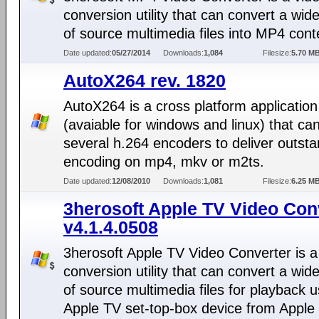
conversion utility that can convert a wide
of source multimedia files into MP4 cont
Date updated:
05/27/2014
Downloads:
1,084
Filesize:
5.70 M
AutoX264 rev. 1820
AutoX264 is a cross platform application
(avaiable for windows and linux) that ca
several h.264 encoders to deliver outst
encoding on mp4, mkv or m2ts.
Date updated:
12/08/2010
Downloads:
1,081
Filesize:
6.25 M
3herosoft Apple TV Video Con
v4.1.4.0508
3herosoft Apple TV Video Converter is a
conversion utility that can convert a wide
of source multimedia files for playback u
Apple TV set-top-box device from Apple 