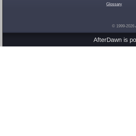
Glossary
© 1999-2026
AfterDawn is p