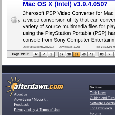
Mac OS X (Intel) v3.9.4.0507
3herosoft PSP Video Converter for Mac
a video conversion utility that can conve
variety of source multimedia files for pl
using the PlayStation Portable (PSP) ha
console from Sony Computer Entertainm
Date updated:
05/27/2014
Downloads:
1,065
Filesize:
18.36 
Page 39/83:
...
...
1
37
38
39
40
41
83
Sections:
Tech News
About us
Guides and Tutor
Advertising / Media kit
Software Downl
Feedback
Top Downloads
Privacy policy & Terms of Use
Forums