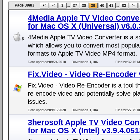
Page 39/83:
...
...
1
37
38
39
40
41
83
4Media Apple TV Video Conve
for Mac OS X (Universal) v6.0
4Media Apple TV Video Converter is a s
which allows you to convert most popula
formats to Apple TV Video MP4 format.
Date updated:
09/24/2010
Downloads:
1,106
Filesize:
32.76 
Fix.Video - Video Re-Encoder 
Fix.Video - Video Re-Encoder is a tool tha
re-encode video and potentially solve p
issues.
Date updated:
09/15/2020
Downloads:
1,104
Filesize:
27.79 k
3herosoft Apple TV Video Con
for Mac OS X (Intel) v3.9.4.051