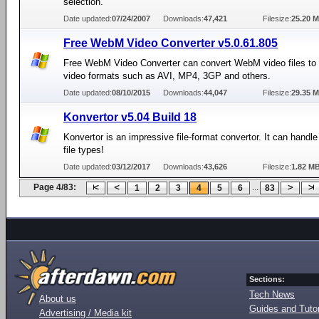
selection.
Date updated:
07/24/2007
Downloads:
47,421
Filesize:
25.20 
Free WebM Video Converter v5.0.61.805
Free WebM Video Converter can convert WebM video files to d
video formats such as AVI, MP4, 3GP and others.
Date updated:
08/10/2015
Downloads:
44,047
Filesize:
29.35 
Konvertor v5.04 Build 18
Konvertor is an impressive file-format convertor. It can handl
file types!
Date updated:
03/12/2017
Downloads:
43,626
Filesize:
1.82 M
Page 4/83:
...
1
2
3
4
5
6
83
Sections:
Tech News
About us
Guides and Tutor
Advertising / Media kit