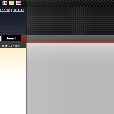
Forums
|
HIGH.FI
about 13 hours