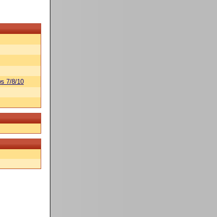
s 7/8/10