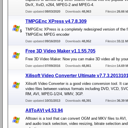
DivX, XviD, x264, MPEG-2 and MPEG-4.
Date updated:
08/03/2020
Downloads:
48,963
Filesize:
26.66 k
TMPGEnc XPress v4.7.8.309
TMPGEnc XPress is a completely redesigned version of the
TMPGEnc MPEG encoder
Date updated:
09/16/2010
Downloads:
48,952
Filesize:
33.11 
Free 3D Video Maker v1.1.55.705
Free 3D Video Maker. Now you can make 3D video all by your
Date updated:
07/09/2016
Downloads:
48,861
Filesize:
14.69 
Xilisoft Video Converter Ultimate v7.7.3.201310
Xilisoft Video Converter is a good video conversion tool. It ca
video files between various formats including DVD, VCD, S
RM, AVI, MPEG-1/2/4, WMV, 3GP.
Date updated:
10/31/2013
Downloads:
48,391
Filesize:
36.39 
AllToAVI v4.53.94
Alltoavi is a tool that can convert OGM and MKV files to AVI, 
and audio track selection, video resizing, bitrate selection an