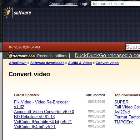
Create an account
|
Login:
8/7/2026 8:04:34 AM
|
DuckDuckGo released a coun
Recent headlines
ago
AfterDawn
>
Software downloads
>
Audio & Video
>
Convert video
Convert video
Latest updates
Date updated
Top download
Fix.Video - Video Re-Encoder
09/15/2020
SUPER
v1.32
Full Video Co
Aicoosoft Video Converter v6.0.0
09/15/2020
Avi2Dvd
BD Rebuilder v0.61.13
08/23/2020
Format Facto
VidCoder (Portable 64-bit) v5.21
08/17/2020
TMPGEnc
VidCoder (64-bit) v5.21
08/17/2020