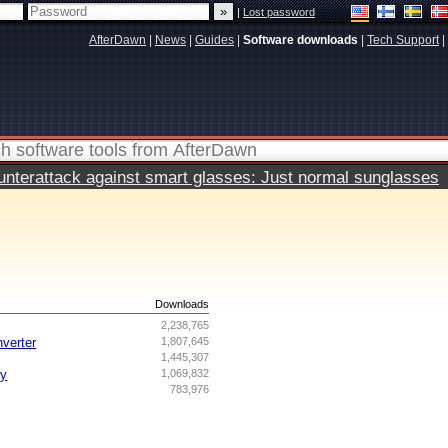
|
Lost password
AfterDawn
|
News
|
Guides
|
Software downloads
|
Tech Support
|
terattack against smart glasses: Just normal sunglasses
s
Downloads
2,238,765
nverter
1,807,645
1,445,307
ry
1,069,832
783,976