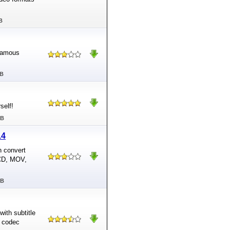
B
 famous
MB
self!
MB
14
n convert
VCD, MOV,
MB
with subtitle
d codec