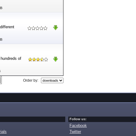
MB
ifferent
MB
e hundreds of
B
Order by:
Follow us:
Facebook
ials
Twitter