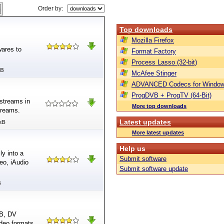
Order by:
Top downloads
Mozilla Firefox
ares to
Format Factory
Process Lasso (32-bit)
MB
McAfee Stinger
ADVANCED Codecs for Window
ProgDVB + ProgTV (64-Bit)
streams in
More top downloads
treams.
Latest updates
kB
More latest updates
Help us
y into a
Submit software
eo, iAudio
Submit software update
B
VB, DV
ideo formats