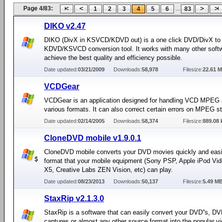
Page 4/83:
...
1
2
3
4
5
6
83
DIKO v2.47
DIKO (DivX in KSVCD/KDVD out) is a one click DVD/DivX to
KDVD/KSVCD conversion tool. It works with many other softw
achieve the best quality and efficiency possible.
Date updated:
03/21/2009
Downloads:
58,978
Filesize:
22.61 
VCDGear
VCDGear is an application designed for handling VCD MPEG 
various formats. It can also correct certain errors on MPEG s
Date updated:
02/14/2005
Downloads:
58,374
Filesize:
889.08 
CloneDVD mobile v1.9.0.1
CloneDVD mobile converts your DVD movies quickly and easil
format that your mobile equipment (Sony PSP, Apple iPod Vid
X5, Creative Labs ZEN Vision, etc) can play.
Date updated:
08/23/2013
Downloads:
50,137
Filesize:
5.49 M
StaxRip v2.1.3.0
StaxRip is a software that can easily convert your DVD''s, D
captures or almost any other source format into the popular v