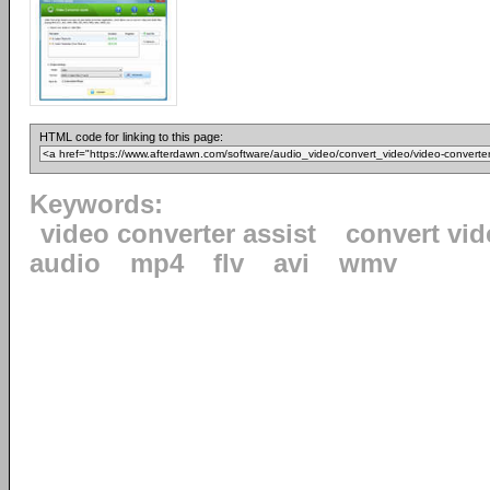
HTML code for linking to this page:
Keywords:
video converter assist
convert vid
audio
mp4
flv
avi
wmv