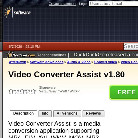
Create an account
|
Login:
8/7/2026 4:25:10 PM
|
DuckDuckGo released a coun
Recent headlines
ago
AfterDawn
>
Software downloads
>
Audio & Video
>
Convert video
>
Video Conv
Video Converter Assist v1.80
Shareware
FREE
Vista / Win7 / Win8 / WinXP
Description
Info
All versions
Reviews
Video Converter Assist is a media
conversion application supporting
MP4, FLV, AVI, WMV, MOV, MP3,