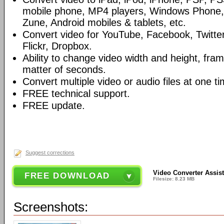
mobile phone, MP4 players, Windows Phone, 
Zune, Android mobiles & tablets, etc.
Convert video for YouTube, Facebook, Twitter
Flickr, Dropbox.
Ability to change video width and height, frame
matter of seconds.
Convert multiple video or audio files at one ti
FREE technical support.
FREE update.
Suggest corrections
Video Converter Assist
FREE DOWNLOAD
Filesize: 8.23 MB
Screenshots: