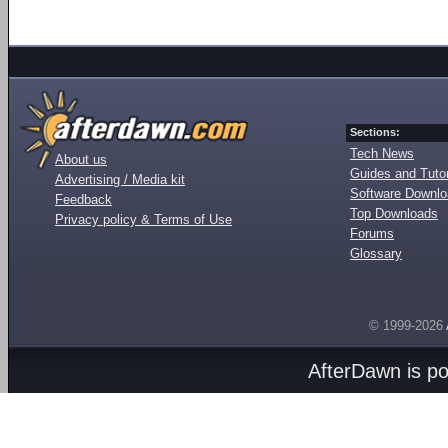
Sections:
Tech News
About us
Guides and Tutor
Advertising / Media kit
Software Downl
Feedback
Top Downloads
Privacy policy & Terms of Use
Forums
Glossary
© 1999-2026
AfterDawn is p