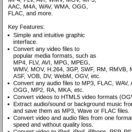
AAC, M4A, WAV, WMA, OGG,
FLAC, and more.
Key Features:
Simple and intuitive graphic
interface.
Convert any video files to
popular media formats, such as
MP4, FLV, AVI, MPG, MPEG,
WMV, MOV, H.264, 3GP, SWF, RM, RMVB, 
ASF, VOB, DV, WebM, OGV, etc.
Convert any audio files to MP3, FLAC, WAV
OGG, MP2, RA, MKA, etc.
Convert videos to HTML5 video formats (O
Extract audio/sound or background music fro
and save them as MP3, Wave or FLAC files.
Convert video and audio files from one format 
speed and without quality loss.
Convert video to iPad, iPod, iPhone, PSP, PS