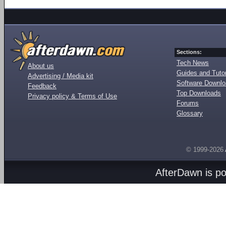
Sections:
Tech News
About us
Guides and Tutor
Advertising / Media kit
Software Downl
Feedback
Top Downloads
Privacy policy & Terms of Use
Forums
Glossary
© 1999-2026
AfterDawn is p