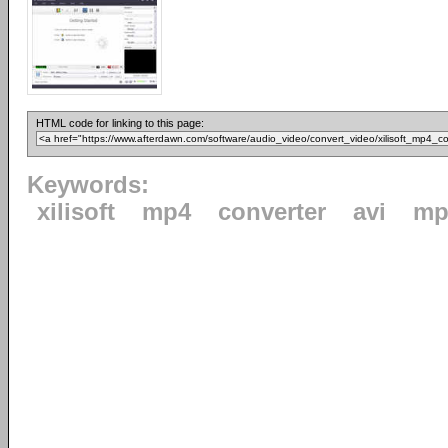
HTML code for linking to this page:
Keywords:
xilisoft
mp4
converter
avi
mp