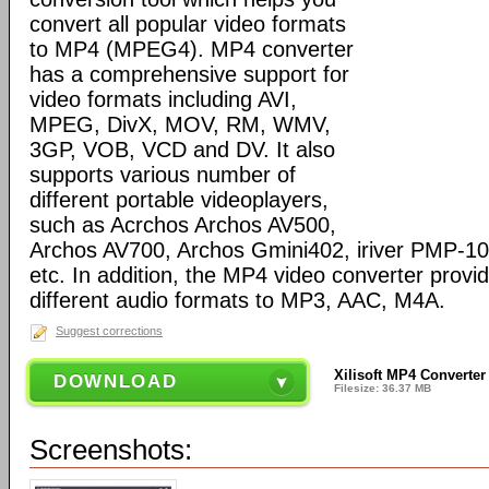
convert all popular video formats
to MP4 (MPEG4). MP4 converter
has a comprehensive support for
video formats including AVI,
MPEG, DivX, MOV, RM, WMV,
3GP, VOB, VCD and DV. It also
supports various number of
different portable videoplayers,
such as Acrchos Archos AV500,
Archos AV700, Archos Gmini402, iriver PMP-100
etc. In addition, the MP4 video converter provi
different audio formats to MP3, AAC, M4A.
Suggest corrections
Xilisoft MP4 Converter
DOWNLOAD
Filesize: 36.37 MB
Screenshots: