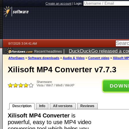
Create an account
|
Login:
8/7/2026 3:04:41 AM
|
DuckDuckGo released a coun
Recent headlines
ago
AfterDawn
>
Software downloads
>
Audio & Video
>
Convert video
>
Xilisoft M
Xilisoft MP4 Converter v7.7.3
Shareware
DOWN
Vista / Win7 / Win8 / WinXP
Description
Info
All versions
Reviews
Xilisoft MP4 Converter
is
powerful, easy to use MP4 video
conversion tool which helps you