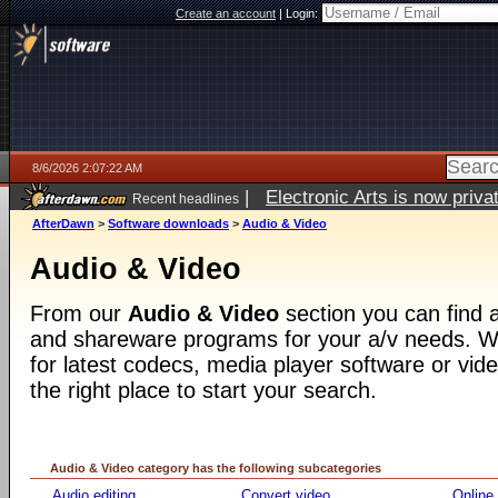
Create an account
|
Login:
8/6/2026 2:07:22 AM
|
Electronic Arts is now pri
Recent headlines
AfterDawn
>
Software downloads
>
Audio & Video
Audio & Video
From our
Audio & Video
section you can find a
and shareware programs for your a/v needs. Wh
for latest codecs, media player software or video
the right place to start your search.
Audio & Video category has the following subcategories
Audio editing
Convert video
Online