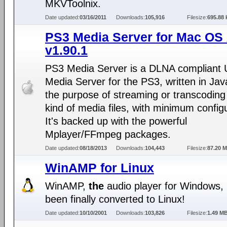
MKVToolnix.
Date updated:
03/16/2011
Downloads:
105,916
Filesize:
695.88 
PS3 Media Server for Mac OS
v1.90.1
PS3 Media Server is a DLNA compliant
Media Server for the PS3, written in Jav
the purpose of streaming or transcoding
kind of media files, with minimum configu
It's backed up with the powerful
Mplayer/FFmpeg packages.
Date updated:
08/18/2013
Downloads:
104,443
Filesize:
87.20 
WinAMP for Linux
WinAMP,
the
audio player for Windows,
been finally converted to Linux!
Date updated:
10/10/2001
Downloads:
103,826
Filesize:
1.49 M