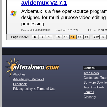
avidemux v2.7.1
Avidemux is a free open-source progra
designed for multi-purpose video editing
processing.
Date updated:
06/26/2018
Downloads:
101,759
Filesize:
21.91 
Page 11/292:
...
...
1
9
10
11
12
13
292
Sections:
Tech News
About us
Guides and Tutor
Advertising / Media kit
Software Downl
Feedback
Top Downloads
Privacy policy & Terms of Use
Forums
Glossary