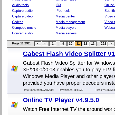
Audio tools
ID3
Online
Capture audio
iPod tools
Subtitl
Capture video
Media center
Video e
Codecs
Media management
Video 
Compose music
Media players
Webca
Convert audio
Media servers
Page 11/292:
...
...
1
9
10
11
12
13
292
Gabest Flash Video Splitter v1
Gabest Flash Video Splitter for Windows
XP/2000/2003 enables you to play FLV fi
Windows Media Player and other player
provided you have proper decoders insta
Date updated:
02/27/2008
Downloads:
114,630
Filesize:
186.58 
Online TV Player v4.9.5.0
Watch Free Internet TV the around worl