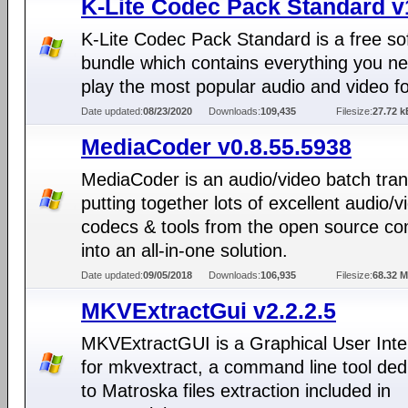
K-Lite Codec Pack Standard v
K-Lite Codec Pack Standard is a free so
bundle which contains everything you ne
play the most popular audio and video f
Date updated:
08/23/2020
Downloads:
109,435
Filesize:
27.72 k
MediaCoder v0.8.55.5938
MediaCoder is an audio/video batch tra
putting together lots of excellent audio/v
codecs & tools from the open source c
into an all-in-one solution.
Date updated:
09/05/2018
Downloads:
106,935
Filesize:
68.32 
MKVExtractGui v2.2.2.5
MKVExtractGUI is a Graphical User Inte
for mkvextract, a command line tool ded
to Matroska files extraction included in