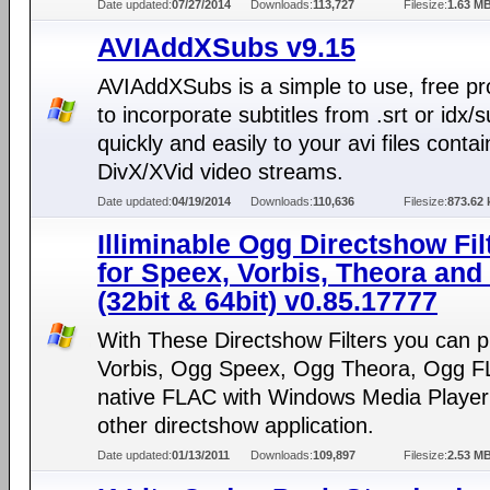
Date updated:
07/27/2014
Downloads:
113,727
Filesize:
1.63 M
AVIAddXSubs v9.15
AVIAddXSubs is a simple to use, free p
to incorporate subtitles from .srt or idx/
quickly and easily to your avi files contai
DivX/XVid video streams.
Date updated:
04/19/2014
Downloads:
110,636
Filesize:
873.62 
Illiminable Ogg Directshow Fil
for Speex, Vorbis, Theora an
(32bit & 64bit) v0.85.17777
With These Directshow Filters you can 
Vorbis, Ogg Speex, Ogg Theora, Ogg 
native FLAC with Windows Media Player
other directshow application.
Date updated:
01/13/2011
Downloads:
109,897
Filesize:
2.53 M