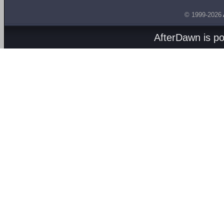
© 1999-2026
AfterDawn is p