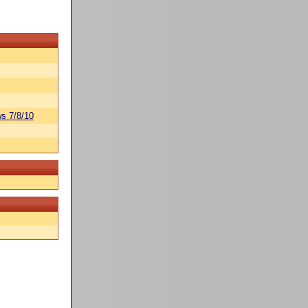
s 7/8/10