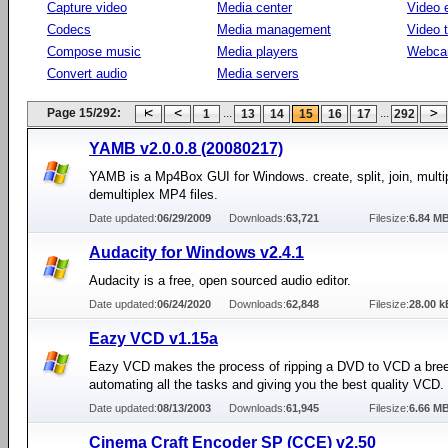
Capture video
Media center
Video e
Codecs
Media management
Video 
Compose music
Media players
Webca
Convert audio
Media servers
Page 15/292:
...
...
1
13
14
15
16
17
292
YAMB v2.0.0.8 (20080217)
YAMB is a Mp4Box GUI for Windows. create, split, join, multi
demultiplex MP4 files.
Date updated:
06/29/2009
Downloads:
63,721
Filesize:
6.84 M
Audacity for Windows v2.4.1
Audacity is a free, open sourced audio editor.
Date updated:
06/24/2020
Downloads:
62,848
Filesize:
28.00 k
Eazy VCD v1.15a
Eazy VCD makes the process of ripping a DVD to VCD a bre
automating all the tasks and giving you the best quality VCD.
Date updated:
08/13/2003
Downloads:
61,945
Filesize:
6.66 M
Cinema Craft Encoder SP (CCE) v2.50