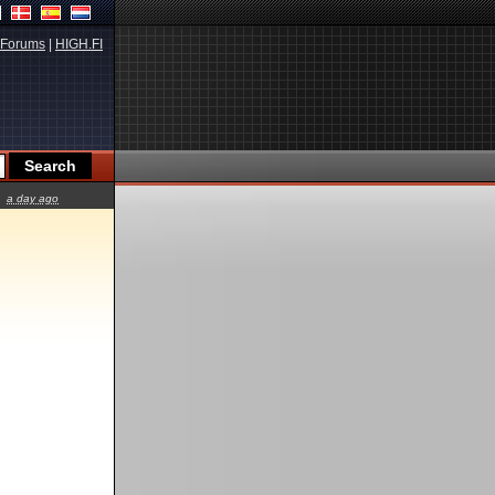
Forums
|
HIGH.FI
a day ago