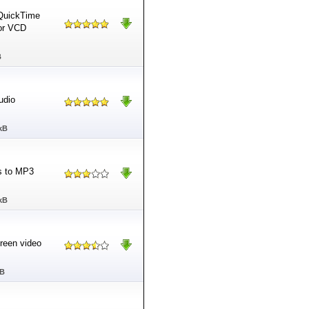
 QuickTime
or VCD
B
udio
kB
s to MP3
kB
creen video
MB