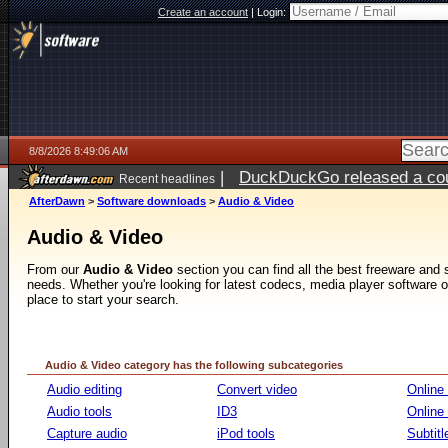
Create an account
|
Login:
8/8/2026 8:49:06 AM
|
DuckDuckGo released a coun
Recent headlines
AfterDawn
>
Software downloads
>
Audio & Video
Audio & Video
From our
Audio & Video
section you can find all the best freeware and
needs. Whether you're looking for latest codecs, media player software or v
place to start your search.
Audio & Video category has the following subcategories
Audio editing
Convert video
Online
Audio tools
ID3
Online
Capture audio
iPod tools
Subtitl