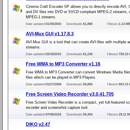
Cinema Craft Encoder SP allows you to directly encode AVI,
and DV files into DVD or SVCD compliant MPEG-2 streams, 
MPEG-1 streams.
Date updated:
01/30/2003
Downloads:
61,880
Filesize:
1.13 M
AVI-Mux GUI v1.17.8.3
AVI-Mux GUI is a tool that can create AVI-files with multiple a
streams.
Date updated:
02/18/2010
Downloads:
61,236
Filesize:
759.10 
Free WMA to MP3 Converter v1.16
Free WMA to MP3 Converter can convert Windows Media file
files which can be played in MP3 Players.
Date updated:
01/27/2008
Downloads:
59,895
Filesize:
903.15 
Free Screen Video Recorder v3.0.41.705
Free Screen Video Recorder is a compact, yet full-featured s
recorder and screenshot capture tool.
Date updated:
07/08/2016
Downloads:
59,454
Filesize:
29.11 
DIKO v2.47