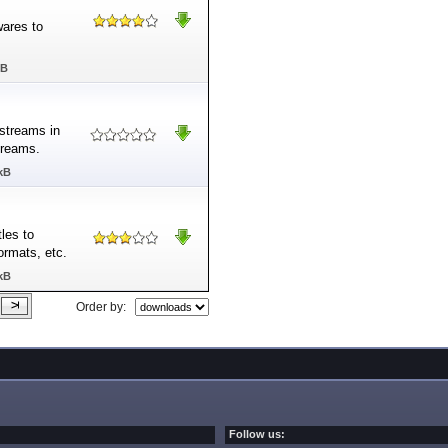
ares to
MB
streams in
treams.
kB
les to
formats, etc.
kB
Order by:
Follow us: