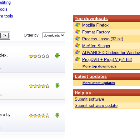
diting
tools
m tools
Top downloads
Mozilla Firefox
Format Factory
Order by:
Process Lasso (32-bit)
McAfee Stinger
ADVANCED Codecs for Window
plex,
ProgDVB + ProgTV (64-Bit)
More top downloads
B
Latest updates
More latest updates
Help us
B
Submit software
Submit software update
eze by
B