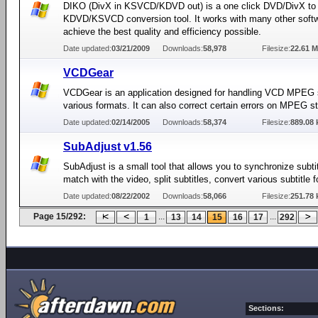
DIKO (DivX in KSVCD/KDVD out) is a one click DVD/DivX to
KDVD/KSVCD conversion tool. It works with many other softw
achieve the best quality and efficiency possible.
Date updated:
03/21/2009
Downloads:
58,978
Filesize:
22.61 
VCDGear
VCDGear is an application designed for handling VCD MPEG 
various formats. It can also correct certain errors on MPEG s
Date updated:
02/14/2005
Downloads:
58,374
Filesize:
889.08 
SubAdjust v1.56
SubAdjust is a small tool that allows you to synchronize subtit
match with the video, split subtitles, convert various subtitle 
Date updated:
08/22/2002
Downloads:
58,066
Filesize:
251.78 
Page 15/292:
...
...
1
13
14
15
16
17
292
Sections: