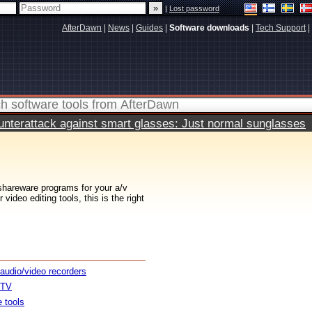
|
Lost password
AfterDawn
|
News
|
Guides
|
Software downloads
|
Tech Support
|
terattack against smart glasses: Just normal sunglasses
 shareware programs for your a/v
ideo editing tools, this is the right
 audio/video recorders
 TV
e tools