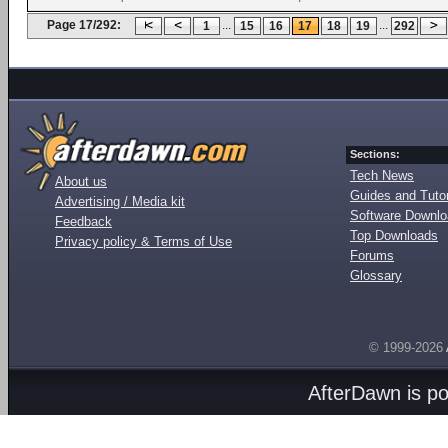
Page 17/292:
...
...
1
15
16
17
18
19
292
Sections:
Tech News
About us
Guides and Tutor
Advertising / Media kit
Software Downl
Feedback
Top Downloads
Privacy policy & Terms of Use
Forums
Glossary
© 1999-2026
AfterDawn is p