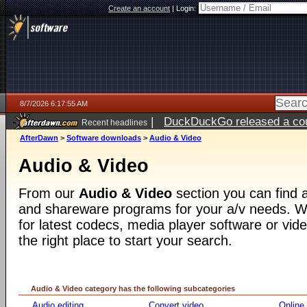
Create an account
|
Login:
8/7/2026 6:17:55 AM
|
DuckDuckGo released a coun
Recent headlines
ago
AfterDawn
>
Software downloads
>
Audio & Video
Audio & Video
From our
Audio & Video
section you can find a
and shareware programs for your a/v needs. Wh
for latest codecs, media player software or video
the right place to start your search.
Audio & Video category has the following subcategories
Audio editing
Convert video
Online