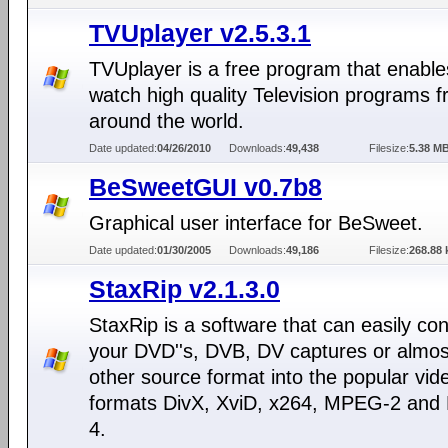
TVUplayer v2.5.3.1
TVUplayer is a free program that enable
watch high quality Television programs 
around the world.
Date updated:
04/26/2010
Downloads:
49,438
Filesize:
5.38 M
BeSweetGUI v0.7b8
Graphical user interface for BeSweet.
Date updated:
01/30/2005
Downloads:
49,186
Filesize:
268.88 
StaxRip v2.1.3.0
StaxRip is a software that can easily con
your DVD''s, DVB, DV captures or almos
other source format into the popular vid
formats DivX, XviD, x264, MPEG-2 an
4.