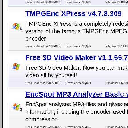
Date updated:
08/03/2020
Downloads:
48,963
Filesize:
26.66 k
TMPGEnc XPress v4.7.8.309
TMPGEnc XPress is a completely redes
version of the famous TMPGEnc MPEG
encoder
Date updated:
09/16/2010
Downloads:
48,952
Filesize:
33.11 
Free 3D Video Maker v1.1.55.
Free 3D Video Maker. Now you can ma
video all by yourself!
Date updated:
07/09/2016
Downloads:
48,861
Filesize:
14.69 
EncSpot MP3 Analyzer Basic 
EncSpot analyses MP3 files and gives 
information, including the encoder used 
compression.
Date updated:
12/22/2006
Downloads:
48,532
Filesize:
512.50 