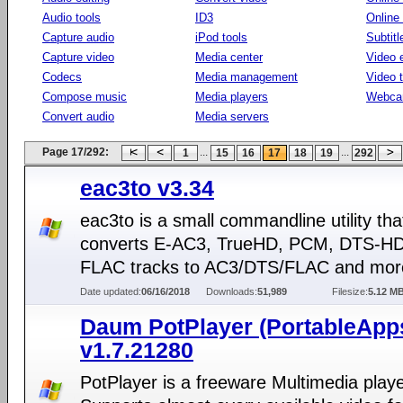
Audio tools
ID3
Online
Capture audio
iPod tools
Subtitl
Capture video
Media center
Video e
Codecs
Media management
Video 
Compose music
Media players
Webca
Convert audio
Media servers
Page 17/292:
...
...
1
15
16
17
18
19
292
eac3to v3.34
eac3to is a small commandline utility tha
converts E-AC3, TrueHD, PCM, DTS-H
FLAC tracks to AC3/DTS/FLAC and mor
Date updated:
06/16/2018
Downloads:
51,989
Filesize:
5.12 M
Daum PotPlayer (PortableApp
v1.7.21280
PotPlayer is a freeware Multimedia playe