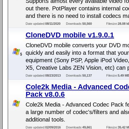
Supports almost every available video f
out there. PotPlayer contains internal c
and there is no need to install codecs ma
Date updated:
08/11/2020
Downloads:
50,560
Filesize:
28.08 k
CloneDVD mobile v1.9.0.1
CloneDVD mobile converts your DVD m
quickly and easily into a format that you
equipment (Sony PSP, Apple iPod Video,
X5, Creative Labs ZEN Vision, etc) can p
Date updated:
08/23/2013
Downloads:
50,137
Filesize:
5.49 M
Cole2k Media - Advanced Cod
Pack v8.0.6
Cole2k Media - Advanced Codec Pack f
a large number of codec's/filters and al
additional tools.
Date updated:
02/09/2016
Downloads:
49,661
Filesize:
35.42 