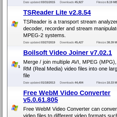
Date updated:
03/31/2015
Downloads:
45,927
Filesize:
8.19 M
TSReader Lite v2.8.54
TSReader is a transport stream analyzer
decoder, recorder and stream manipulato
MPEG-2 systems.
Date updated:
03/27/2019
Downloads:
45,427
Filesize:
38.39 
Boilsoft Video Joiner v7.02.1
Merge / join multiple AVI, MPEG (MPG)
RM (Real Media) video files into one la
file
Date updated:
01/18/2013
Downloads:
44,404
Filesize:
10.33 
Free WebM Video Converter
v5.0.61.805
Free WebM Video Converter can conve
video files to different video formats suc