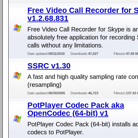
Free Video Call Recorder for 
v1.2.68.831
Free Video Call Recorder for Skype is a
absolutely free application for recording
calls without any limitations.
Date updated:
09/11/2016
Downloads:
47,027
Filesize:
47.06 
SSRC v1.30
A fast and high quality sampling rate co
(resampling)
Date updated:
06/30/2005
Downloads:
46,723
Filesize:
137.43 
PotPlayer Codec Pack aka
OpenCodec (64-bit) v1
PotPlayer Codec Pack (64-bit) installs ad
codecs to PotPlayer.