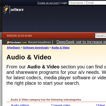
Create an account
|
Login:
8/8/2026 10:43:43 AM
|
DeepSeek set to increase pri
Recent headlines
AfterDawn
>
Software downloads
>
Audio & Video
Audio & Video
From our
Audio & Video
section you can find a
and shareware programs for your a/v needs. Wh
for latest codecs, media player software or video
the right place to start your search.
Audio & Video category has the following subcategories
Audio editing
Convert video
Online