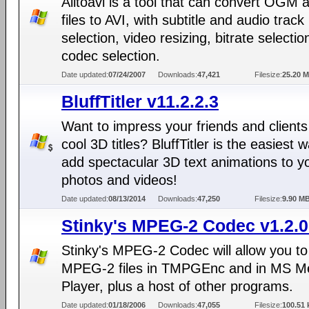
Alltoavi is a tool that can convert OGM
files to AVI, with subtitle and audio track
selection, video resizing, bitrate selecti
codec selection.
Date updated:
07/24/2007
Downloads:
47,421
Filesize:
25.20 
BluffTitler v11.2.2.3
Want to impress your friends and clients
cool 3D titles? BluffTitler is the easiest 
add spectacular 3D text animations to y
photos and videos!
Date updated:
08/13/2014
Downloads:
47,250
Filesize:
9.90 M
Stinky's MPEG-2 Codec v1.2.0
Stinky's MPEG-2 Codec will allow you t
MPEG-2 files in TMPGEnc and in MS M
Player, plus a host of other programs.
Date updated:
01/18/2006
Downloads:
47,055
Filesize:
100.51 