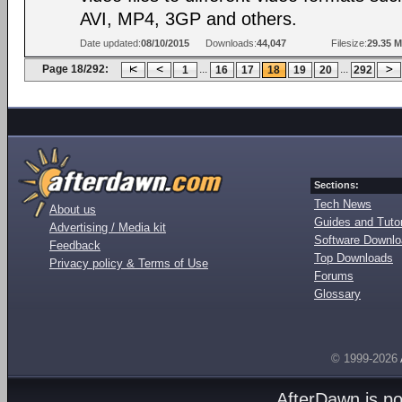
AVI, MP4, 3GP and others.
Date updated:
08/10/2015
Downloads:
44,047
Filesize:
29.35 
Page 18/292:
...
...
1
16
17
18
19
20
292
Sections:
Tech News
About us
Guides and Tutor
Advertising / Media kit
Software Downl
Feedback
Top Downloads
Privacy policy & Terms of Use
Forums
Glossary
© 1999-2026
AfterDawn is p