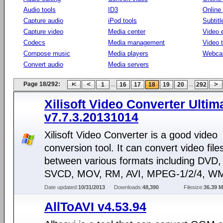
Audio tools
ID3
Online
Capture audio
iPod tools
Subtitl
Capture video
Media center
Video e
Codecs
Media management
Video 
Compose music
Media players
Webca
Convert audio
Media servers
Page 18/292:
...
...
1
16
17
18
19
20
292
Xilisoft Video Converter Ultim
v7.7.3.20131014
Xilisoft Video Converter is a good video
conversion tool. It can convert video file
between various formats including DVD
SVCD, MOV, RM, AVI, MPEG-1/2/4, WM
Date updated:
10/31/2013
Downloads:
48,390
Filesize:
36.39 
AllToAVI v4.53.94