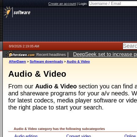
Create an account
|
Login:
8/9/2026 2:19:05 AM
|
DeepSeek set to increase pri
Recent headlines
AfterDawn
>
Software downloads
>
Audio & Video
Audio & Video
From our
Audio & Video
section you can find a
and shareware programs for your a/v needs. Wh
for latest codecs, media player software or video
the right place to start your search.
Audio & Video category has the following subcategories
Audio editing
Convert video
Online