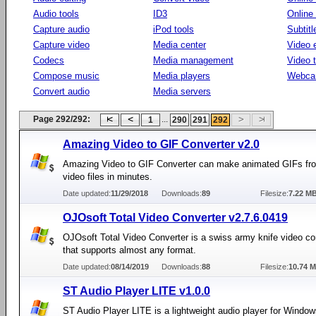
Audio tools
ID3
Online
Capture audio
iPod tools
Subtitl
Capture video
Media center
Video e
Codecs
Media management
Video 
Compose music
Media players
Webca
Convert audio
Media servers
Page 292/292:
...
1
290
291
292
Amazing Video to GIF Converter v2.0
Amazing Video to GIF Converter can make animated GIFs fr
video files in minutes.
Date updated:
11/29/2018
Downloads:
89
Filesize:
7.22 M
OJOsoft Total Video Converter v2.7.6.0419
OJOsoft Total Video Converter is a swiss army knife video co
that supports almost any format.
Date updated:
08/14/2019
Downloads:
88
Filesize:
10.74 
ST Audio Player LITE v1.0.0
ST Audio Player LITE is a lightweight audio player for Window