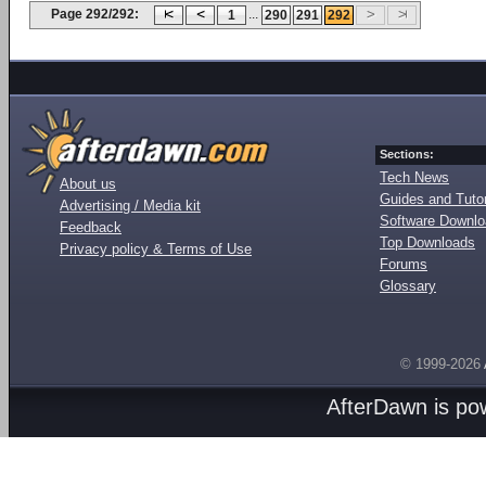
Page 292/292:
...
1
290
291
292
Sections:
Tech News
About us
Guides and Tutor
Advertising / Media kit
Software Downl
Feedback
Top Downloads
Privacy policy & Terms of Use
Forums
Glossary
© 1999-2026
AfterDawn is p