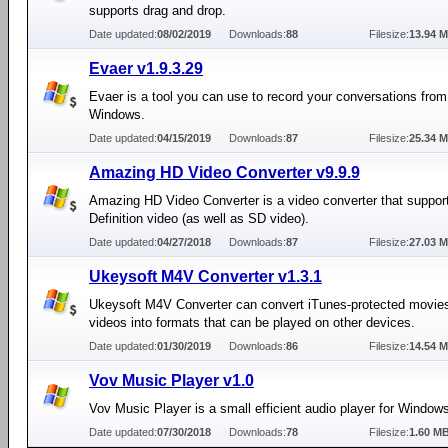
supports drag and drop.
Date updated:
08/02/2019
Downloads:
88
Filesize:
13.94 
Evaer v1.9.3.29
Evaer is a tool you can use to record your conversations fro
Windows.
Date updated:
04/15/2019
Downloads:
87
Filesize:
25.34 
Amazing HD Video Converter v9.9.9
Amazing HD Video Converter is a video converter that suppor
Definition video (as well as SD video).
Date updated:
04/27/2018
Downloads:
87
Filesize:
27.03 
Ukeysoft M4V Converter v1.3.1
Ukeysoft M4V Converter can convert iTunes-protected movies
videos into formats that can be played on other devices.
Date updated:
01/30/2019
Downloads:
86
Filesize:
14.54 
Vov Music Player v1.0
Vov Music Player is a small efficient audio player for Window
Date updated:
07/30/2018
Downloads:
78
Filesize:
1.60 M