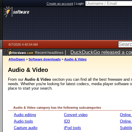
Create an account
|
Login:
8/7/2026 4:40:54 AM
|
DuckDuckGo released a coun
Recent headlines
ago
AfterDawn
>
Software downloads
>
Audio & Video
Audio & Video
From our
Audio & Video
section you can find all the best freeware and
needs. Whether you're looking for latest codecs, media player software or v
place to start your search.
Audio & Video category has the following subcategories
Audio editing
Convert video
Online
Audio tools
ID3
Online
Capture audio
iPod tools
Subtitl