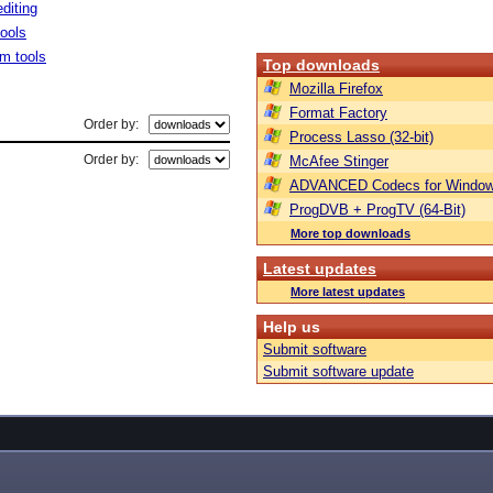
diting
tools
m tools
Top downloads
Mozilla Firefox
Format Factory
Order by:
Process Lasso (32-bit)
Order by:
McAfee Stinger
ADVANCED Codecs for Window
ProgDVB + ProgTV (64-Bit)
More top downloads
Latest updates
More latest updates
Help us
Submit software
Submit software update