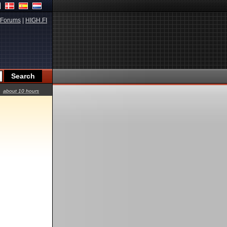
Forums
|
HIGH.FI
about 10 hours