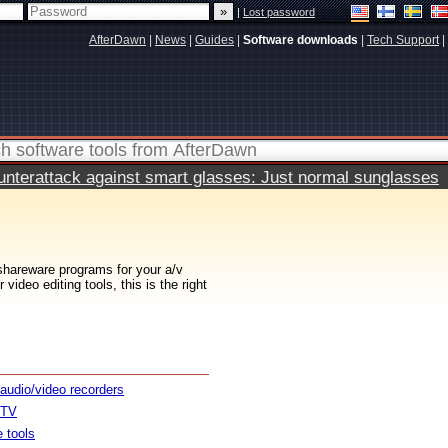
|
Lost password
AfterDawn
|
News
|
Guides
|
Software downloads
|
Tech Support
|
terattack against smart glasses: Just normal sunglasses
 shareware programs for your a/v
ideo editing tools, this is the right
 audio/video recorders
 TV
e tools