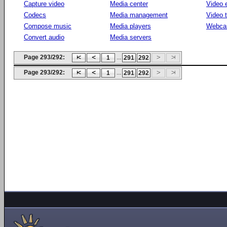
Capture video
Media center
Video e
Codecs
Media management
Video 
Compose music
Media players
Webca
Convert audio
Media servers
Page 293/292:
...
1
291
292
Page 293/292:
...
1
291
292