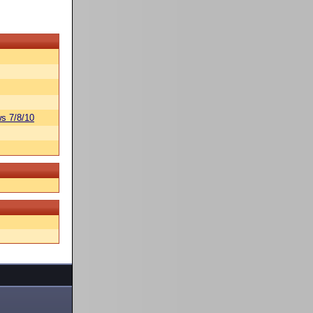
s 7/8/10