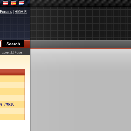
Forums
|
HIGH.FI
about 21 hours
s 7/8/10