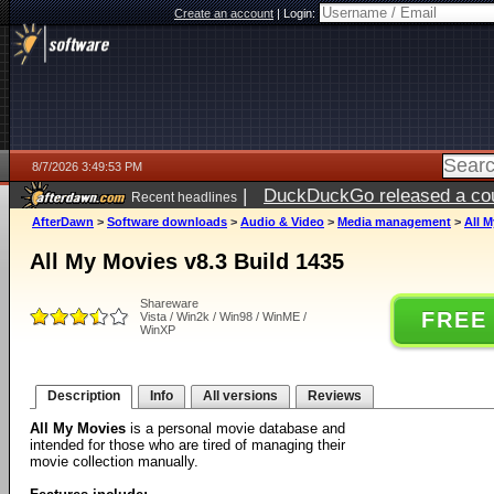
Create an account
|
Login:
8/7/2026 3:49:53 PM
|
DuckDuckGo released a coun
Recent headlines
ago
AfterDawn
>
Software downloads
>
Audio & Video
>
Media management
>
All M
All My Movies v8.3 Build 1435
Shareware
FREE
Vista / Win2k / Win98 / WinME /
WinXP
Description
Info
All versions
Reviews
All My Movies
is a personal movie database and
intended for those who are tired of managing their
movie collection manually.