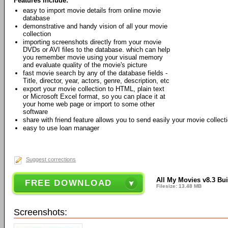
Features include:
easy to import movie details from online movie
database
demonstrative and handy vision of all your movie
collection
importing screenshots directly from your movie
DVDs or AVI files to the database. which can help
you remember movie using your visual memory
and evaluate quality of the movie's picture
fast movie search by any of the database fields -
Title, director, year, actors, genre, description, etc
export your movie collection to HTML, plain text
or Microsoft Excel format, so you can place it at
your home web page or import to some other
software
share with friend feature allows you to send easily your movie collect
easy to use loan manager
Suggest corrections
All My Movies v8.3 Bui
FREE DOWNLOAD
Filesize: 13.48 MB
Screenshots: