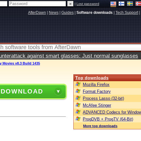
|
Lost password
AfterDawn
|
News
|
Guides
|
Software downloads
|
Tech Support
|
terattack against smart glasses: Just normal sunglasses
y Movies v8.3 Build 1435
Top downloads
Mozilla Firefox
 DOWNLOAD
Format Factory
Process Lasso (32-bit)
McAfee Stinger
ADVANCED Codecs for Window
ProgDVB + ProgTV (64-Bit)
More top downloads