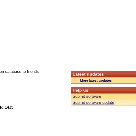
ion database to friends
Latest updates
More latest updates
Help us
Submit software
Submit software update
ld 1435