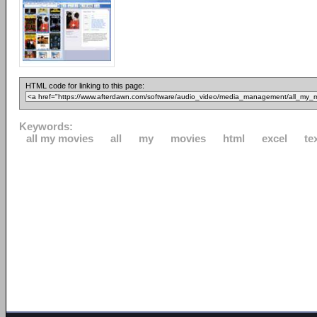
HTML code for linking to this page:
Keywords:
all my movies
all
my
movies
html
excel
te