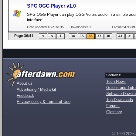
SPG OGG Player v1.0
SPG OGG Player can play OGG Vorbis audio in a simple audi
interface.
Date updated:
10/21/2015
Downloads:
169
Filesize:
4.93 M
Page 36/41:
...
...
1
34
35
36
37
38
41
Sections:
Tech News
About us
Guides and Tutor
Advertising / Media kit
Software Downl
Feedback
Top Downloads
Privacy policy & Terms of Use
Forums
Glossary
© 1999-2026