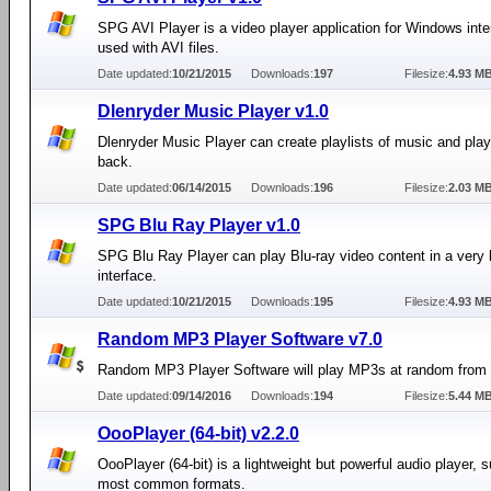
SPG AVI Player is a video player application for Windows int
used with AVI files.
Date updated:
10/21/2015
Downloads:
197
Filesize:
4.93 M
Dlenryder Music Player v1.0
Dlenryder Music Player can create playlists of music and play
back.
Date updated:
06/14/2015
Downloads:
196
Filesize:
2.03 M
SPG Blu Ray Player v1.0
SPG Blu Ray Player can play Blu-ray video content in a very 
interface.
Date updated:
10/21/2015
Downloads:
195
Filesize:
4.93 M
Random MP3 Player Software v7.0
Random MP3 Player Software will play MP3s at random from a
Date updated:
09/14/2016
Downloads:
194
Filesize:
5.44 M
OooPlayer (64-bit) v2.2.0
OooPlayer (64-bit) is a lightweight but powerful audio player, 
most common formats.