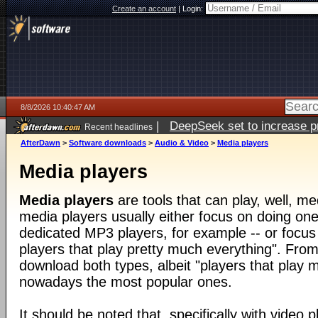
Create an account
|
Login:
8/8/2026 10:40:47 AM
|
DeepSeek set to increase pri
Recent headlines
AfterDawn
>
Software downloads
>
Audio & Video
>
Media players
Media players
Media players
are tools that can play, well, med
media players usually either focus on doing one 
dedicated MP3 players, for example -- or focus
players that play pretty much everything". From
download both types, albeit "players that play 
nowadays the most popular ones.
It should be noted that, specifically with video pl