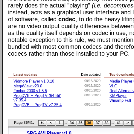
rarely does the actual "playing"
(i.e. decompres
instead, acts as a graphical user interface and 
of software, called
codec
, to do the heavy liftin
are no video output quality differences between 
as the quality itself depends on codec in use, n
notable exception to this rule, we must mentio
bundled with most common codecs and therefor 
codecs rather than those installed to your PC.
Latest updates
Date updated
Top download
Vidmore Player v1.0.10
09/16/2020
Media Player 
MegaView v20.0
09/16/2020
VLC
Foobar 2000 v1.5.5
08/25/2020
Real Alternati
ProgDVB + ProgTV (64-Bit)
08/18/2020
KMPlayer
v7.35.4
Winamp Full
ProgDVB + ProgTV v7.35.4
08/18/2020
Page 36/41:
...
...
1
34
35
36
37
38
41
SPG AVI Player v1.0