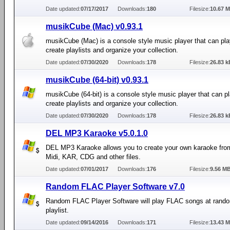
Date updated:
07/17/2017
Downloads:
180
Filesize:
10.67 
musikCube (Mac) v0.93.1
musikCube (Mac) is a console style music player that can pla
create playlists and organize your collection.
Date updated:
07/30/2020
Downloads:
178
Filesize:
26.83 k
musikCube (64-bit) v0.93.1
musikCube (64-bit) is a console style music player that can pl
create playlists and organize your collection.
Date updated:
07/30/2020
Downloads:
178
Filesize:
26.83 k
DEL MP3 Karaoke v5.0.1.0
DEL MP3 Karaoke allows you to create your own karaoke fro
Midi, KAR, CDG and other files.
Date updated:
07/01/2017
Downloads:
176
Filesize:
9.56 M
Random FLAC Player Software v7.0
Random FLAC Player Software will play FLAC songs at rand
playlist.
Date updated:
09/14/2016
Downloads:
171
Filesize:
13.43 