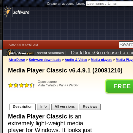
Create an account
|
Login:
8/8/2026 9:43:51 AM
|
DuckDuckGo released a coun
Recent headlines
AfterDawn
>
Software downloads
>
Audio & Video
>
Media players
>
Media Playe
Media Player Classic v6.4.9.1 (20081210)
Open source
FREE
Vista / Win2k / Win7 / WinXP
Description
Info
All versions
Reviews
Media Player Classic
is an
extremely light-weight media
player for Windows. It looks just