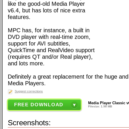
like the good-old Media Player
v6.4, but has lots of nice extra
features.
MPC has, for instance, a built in
DVD player with real-time zoom,
support for AVI subtitles,
QuickTime and RealVideo support
(requires QT and/or Real player),
and lots more.
Definitely a great replacement for the huge an
Media Players.
Suggest corrections
Media Player Classic v
FREE DOWNLOAD
Filesize: 1.98 MB
Screenshots: