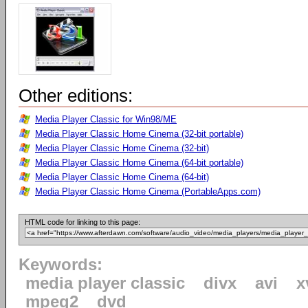
Other editions:
Media Player Classic for Win98/ME
Media Player Classic Home Cinema (32-bit portable)
Media Player Classic Home Cinema (32-bit)
Media Player Classic Home Cinema (64-bit portable)
Media Player Classic Home Cinema (64-bit)
Media Player Classic Home Cinema (PortableApps.com)
HTML code for linking to this page:
Keywords:
media player classic
divx
avi
x
mpeg2
dvd