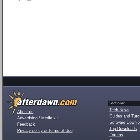
Sections:
Tech News
About us
Guides and Tutor
Advertising / Media kit
Software Downl
Feedback
Top Downloads
Privacy policy & Terms of Use
Forums