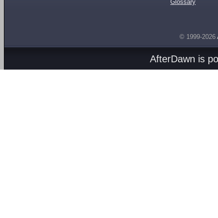
Glossary
© 1999-2026
AfterDawn is p