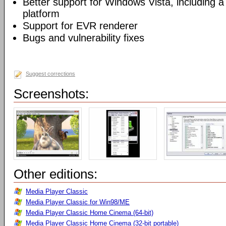
Better support for Windows Vista, including a 
platform
Support for EVR renderer
Bugs and vulnerability fixes
Suggest corrections
Screenshots:
Other editions:
Media Player Classic
Media Player Classic for Win98/ME
Media Player Classic Home Cinema (64-bit)
Media Player Classic Home Cinema (32-bit portable)