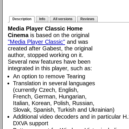
Description
Info
All versions
Reviews
Media Player Classic Home
Cinema
is based on the original
"Media Player Classic"
and was
created after Gabest, the original
author, stopped working on it.
Several new features have been
integrated in this player, such as:
An option to remove Tearing
Translation in several languages
(currently Czech, English,
French, German, Hungarian,
Italian, Korean, Polish, Russian,
Slovak, Spanish, Turkish and Ukrainian)
Additional video decoders and in particular 
DXVA support