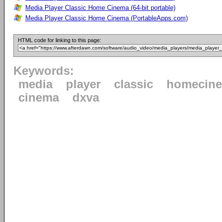
Media Player Classic Home Cinema (64-bit portable)
Media Player Classic Home Cinema (PortableApps.com)
HTML code for linking to this page:
Keywords:
media
player
classic
homecin
cinema
dxva