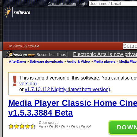
Create an account
|
Login:
8/6/2026 5:27:24 AM
|
Electronic Arts is now pri
Recent headlines
AfterDawn
>
Software downloads
>
Audio & Video
>
Media players
>
Media Play
This is an old version of this software. You can also 
version)
.
or
v1.7.13.112 Nightly (latest beta version)
.
Media Player Classic Home Cine
v1.5.3.3884 Beta
Open source
DOW
Vista / Win10 / Win7 / Win8 / WinXP