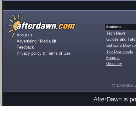
Sections:
Tech News
About us
Guides and Tutor
Advertising / Media kit
Software Downl
Feedback
Top Downloads
Privacy policy & Terms of Use
Forums
Glossary
© 1999-2026
AfterDawn is p