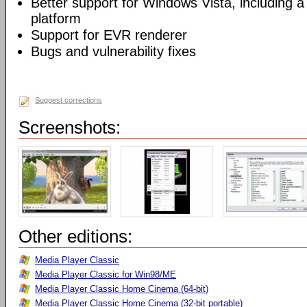
Better support for Windows Vista, including a 
platform
Support for EVR renderer
Bugs and vulnerability fixes
Suggest corrections
Screenshots:
Other editions:
Media Player Classic
Media Player Classic for Win98/ME
Media Player Classic Home Cinema (64-bit)
Media Player Classic Home Cinema (32-bit portable)