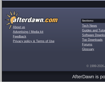
Sections:
Tech News
About us
Guides and Tutor
Advertising / Media kit
Software Downl
Feedback
Top Downloads
Privacy policy & Terms of Use
Forums
Glossary
© 1999-2026
AfterDawn is p