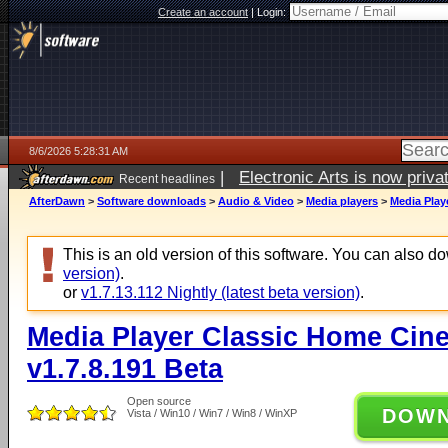
Create an account
|
Login:
8/6/2026 5:28:31 AM
|
Electronic Arts is now pri
Recent headlines
AfterDawn
>
Software downloads
>
Audio & Video
>
Media players
>
Media Play
This is an old version of this software. You can also 
version)
.
or
v1.7.13.112 Nightly (latest beta version)
.
Media Player Classic Home Cine
v1.7.8.191 Beta
Open source
DOW
Vista / Win10 / Win7 / Win8 / WinXP