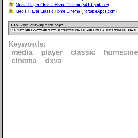
Media Player Classic Home Cinema (64-bit portable)
Media Player Classic Home Cinema (PortableApps.com)
HTML code for linking to this page:
Keywords:
media
player
classic
homecin
cinema
dxva