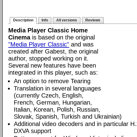
Description
Info
All versions
Reviews
Media Player Classic Home
Cinema
is based on the original
"Media Player Classic"
and was
created after Gabest, the original
author, stopped working on it.
Several new features have been
integrated in this player, such as:
An option to remove Tearing
Translation in several languages
(currently Czech, English,
French, German, Hungarian,
Italian, Korean, Polish, Russian,
Slovak, Spanish, Turkish and Ukrainian)
Additional video decoders and in particular 
DXVA support