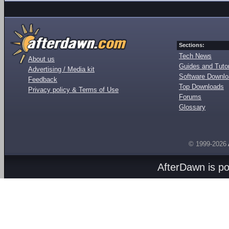
Sections:
Tech News
About us
Guides and Tutor
Advertising / Media kit
Software Downl
Feedback
Top Downloads
Privacy policy & Terms of Use
Forums
Glossary
© 1999-2026
AfterDawn is p