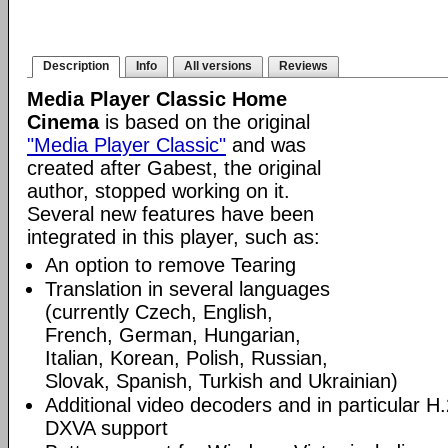
Description
Info
All versions
Reviews
Media Player Classic Home
Cinema
is based on the original
"Media Player Classic"
and was
created after Gabest, the original
author, stopped working on it.
Several new features have been
integrated in this player, such as:
An option to remove Tearing
Translation in several languages
(currently Czech, English,
French, German, Hungarian,
Italian, Korean, Polish, Russian,
Slovak, Spanish, Turkish and Ukrainian)
Additional video decoders and in particular 
DXVA support