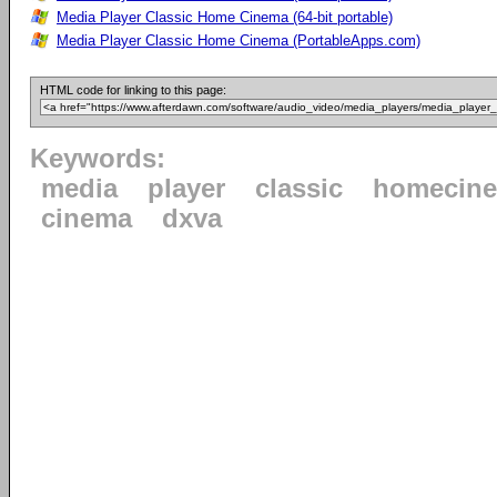
Media Player Classic Home Cinema (64-bit portable)
Media Player Classic Home Cinema (PortableApps.com)
HTML code for linking to this page:
Keywords:
media
player
classic
homecin
cinema
dxva