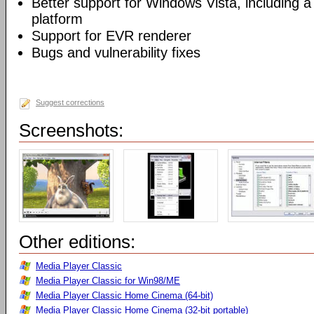
Better support for Windows Vista, including a 
platform
Support for EVR renderer
Bugs and vulnerability fixes
Suggest corrections
Screenshots:
Other editions:
Media Player Classic
Media Player Classic for Win98/ME
Media Player Classic Home Cinema (64-bit)
Media Player Classic Home Cinema (32-bit portable)