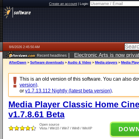
Create an account
|
Login:
8/6/2026 2:45:50 AM
|
Electronic Arts is now pri
Recent headlines
AfterDawn
>
Software downloads
>
Audio & Video
>
Media players
>
Media Play
This is an old version of this software. You can also 
version)
.
or
v1.7.13.112 Nightly (latest beta version)
.
Media Player Classic Home Cine
v1.7.8.61 Beta
Open source
DOW
Vista / Win10 / Win7 / Win8 / WinXP