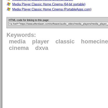
Media Player Classic Home Cinema (64-bit portable)
Media Player Classic Home Cinema (PortableApps.com)
HTML code for linking to this page:
Keywords:
media
player
classic
homecin
cinema
dxva