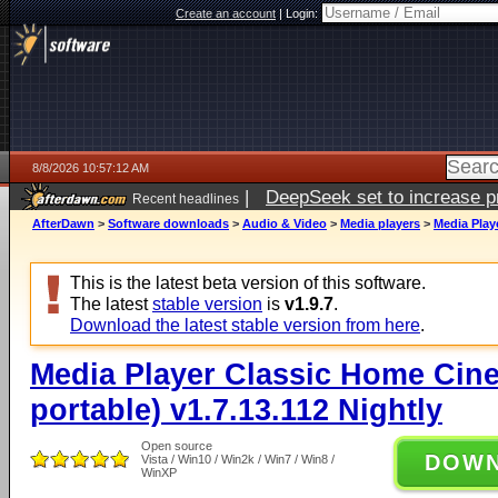
Create an account
|
Login:
8/8/2026 10:57:12 AM
|
DeepSeek set to increase pri
Recent headlines
AfterDawn
>
Software downloads
>
Audio & Video
>
Media players
>
Media Play
This is the latest beta version of this software.
The latest
stable version
is
v1.9.7
.
Download the latest stable version from here
.
Media Player Classic Home Cine
portable) v1.7.13.112 Nightly
Open source
DOW
Vista / Win10 / Win2k / Win7 / Win8 /
WinXP