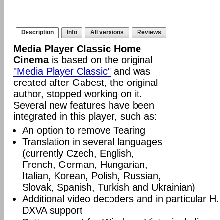
Description
Info
All versions
Reviews
Media Player Classic Home
Cinema
is based on the original
"Media Player Classic"
and was
created after Gabest, the original
author, stopped working on it.
Several new features have been
integrated in this player, such as:
An option to remove Tearing
Translation in several languages
(currently Czech, English,
French, German, Hungarian,
Italian, Korean, Polish, Russian,
Slovak, Spanish, Turkish and Ukrainian)
Additional video decoders and in particular 
DXVA support