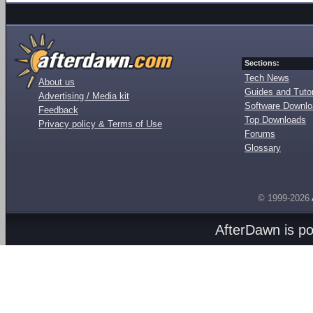
Sections:
Tech News
About us
Guides and Tutor
Advertising / Media kit
Software Downl
Feedback
Top Downloads
Privacy policy & Terms of Use
Forums
Glossary
© 1999-2026
AfterDawn is p