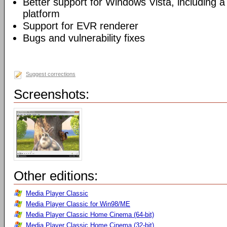
Better support for Windows Vista, including a 
platform
Support for EVR renderer
Bugs and vulnerability fixes
Suggest corrections
Screenshots:
Other editions:
Media Player Classic
Media Player Classic for Win98/ME
Media Player Classic Home Cinema (64-bit)
Media Player Classic Home Cinema (32-bit)