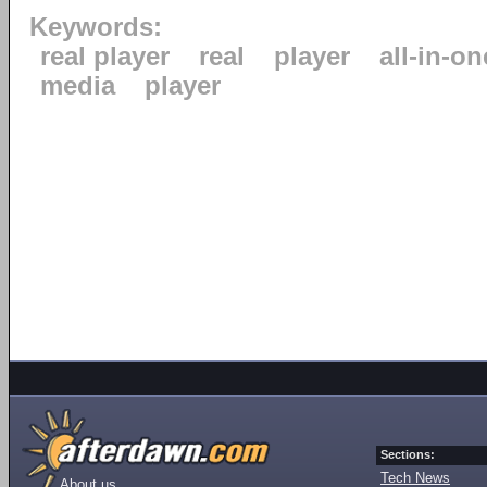
Keywords:
real player
real
player
all-in-on
media
player
Sections:
Tech News
About us