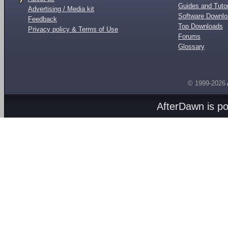
Guides and Tutor
Advertising / Media kit
Software Downl
Feedback
Top Downloads
Privacy policy & Terms of Use
Forums
Glossary
© 1999-2026
AfterDawn is p