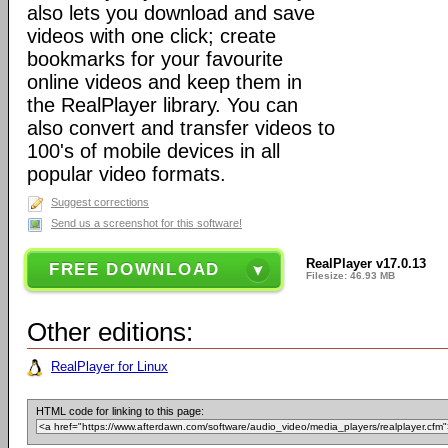
also lets you download and save
videos with one click; create
bookmarks for your favourite
online videos and keep them in
the RealPlayer library. You can
also convert and transfer videos to
100's of mobile devices in all
popular video formats.
Suggest corrections
Send us a screenshot for this software!
RealPlayer v17.0.13
FREE DOWNLOAD
Filesize: 46.93 MB
Other editions:
RealPlayer for Linux
HTML code for linking to this page: