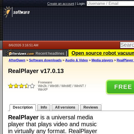
Create an account
|
Login:
8/6/2026 3:16:51 AM
|
Open source robot vacuum 
Recent headlines
AfterDawn
>
Software downloads
>
Audio & Video
>
Media players
>
RealPlayer 
RealPlayer v17.0.13
Freeware
FREE
Win2k / Win98 / WinME / WinNT /
WinXP
Description
Info
All versions
Reviews
RealPlayer
is a universal media
player that plays video and music
in virtually any format. RealPlayer