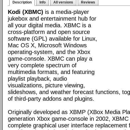
Description
Info
All versions
Reviews
Kodi (XBMC)
is a media-player
jukebox and entertainment hub for
all your digital media. XBMC is a
cross-platform and open source
software (GPL) available for Linux,
Mac OS X, Microsoft Windows
operating-system, and the Xbox
game-console. XBMC can play a
very complete spectrum of
multimedia formats, and featuring
playlist playback, audio
visualizations, picture viewing,
slideshows, and weather forecast functions, tog
of third-party addons and plugins.
Originally developed as XBMP (XBox Media Playe
generation Xbox game-console in 2002, XBMC 
complete graphical user interface replacement f