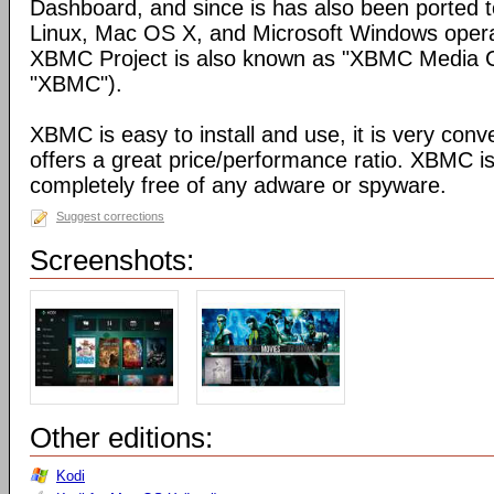
Dashboard, and since is has also been ported t
Linux, Mac OS X, and Microsoft Windows opera
XBMC Project is also known as "XBMC Media C
"XBMC").
XBMC is easy to install and use, it is very conve
offers a great price/performance ratio. XBMC is
completely free of any adware or spyware.
Suggest corrections
Screenshots:
Other editions:
Kodi