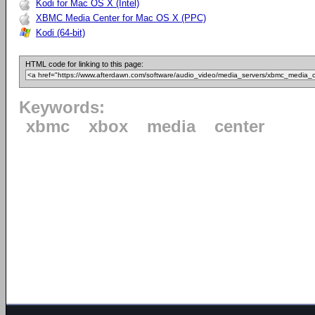
Kodi for Mac OS X (Intel)
XBMC Media Center for Mac OS X (PPC)
Kodi (64-bit)
HTML code for linking to this page:
Keywords:
xbmc
xbox
media
center