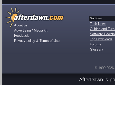
Sections:
Tech News
About us
Guides and Tutor
Advertising / Media kit
Software Downl
Feedback
Top Downloads
Privacy policy & Terms of Use
Forums
Glossary
© 1999-2026
AfterDawn is p