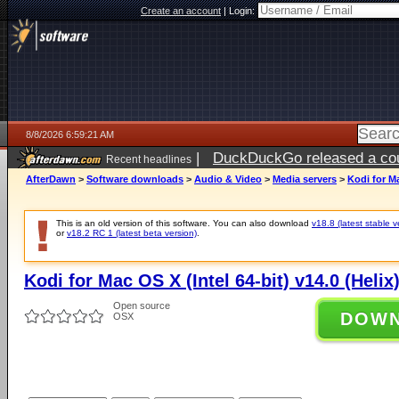
Create an account
|
Login:
8/8/2026 6:59:21 AM
|
DuckDuckGo released a coun
Recent headlines
AfterDawn
>
Software downloads
>
Audio & Video
>
Media servers
>
Kodi for Ma
This is an old version of this software. You can also download
v18.8 (latest stable v
or
v18.2 RC 1 (latest beta version)
.
Kodi for Mac OS X (Intel 64-bit) v14.0 (Helix
Open source
DOW
OSX