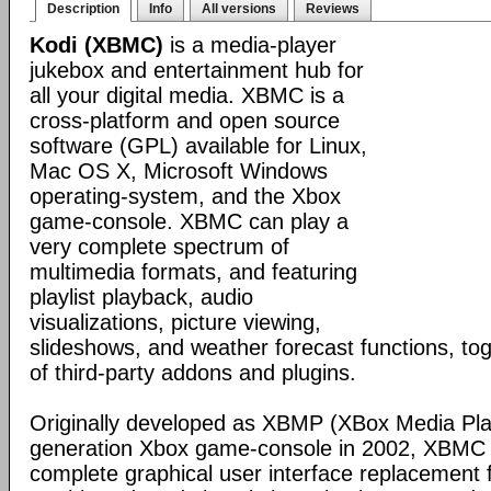
Description
Info
All versions
Reviews
Kodi (XBMC)
is a media-player
jukebox and entertainment hub for
all your digital media. XBMC is a
cross-platform and open source
software (GPL) available for Linux,
Mac OS X, Microsoft Windows
operating-system, and the Xbox
game-console. XBMC can play a
very complete spectrum of
multimedia formats, and featuring
playlist playback, audio
visualizations, picture viewing,
slideshows, and weather forecast functions, tog
of third-party addons and plugins.
Originally developed as XBMP (XBox Media Playe
generation Xbox game-console in 2002, XBMC 
complete graphical user interface replacement f