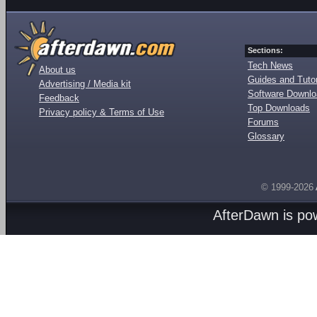
Sections:
Tech News
About us
Guides and Tutor
Advertising / Media kit
Software Downl
Feedback
Top Downloads
Privacy policy & Terms of Use
Forums
Glossary
© 1999-2026
AfterDawn is p