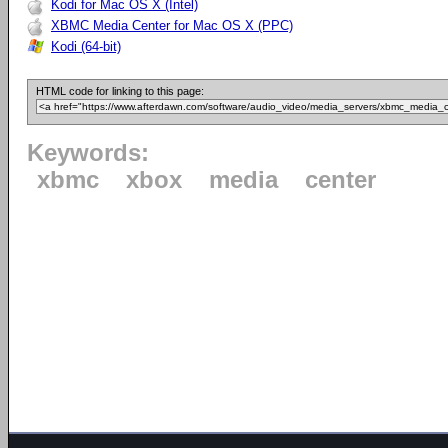
Kodi for Mac OS X (Intel)
XBMC Media Center for Mac OS X (PPC)
Kodi (64-bit)
HTML code for linking to this page:
Keywords:
xbmc
xbox
media
center