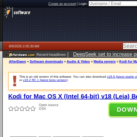
Create an account
|
Login:
8/9/2026 2:05:30 AM
|
DeepSeek set to increase pri
Recent headlines
AfterDawn
>
Software downloads
>
Audio & Video
>
Media servers
>
Kodi for Ma
This is an old version of this software. You can also download
v18.8 (latest stable v
or
v18.2 RC 1 (latest beta version)
.
Kodi for Mac OS X (Intel 64-bit) v18 (Leia) B
Open source
DOW
OSX