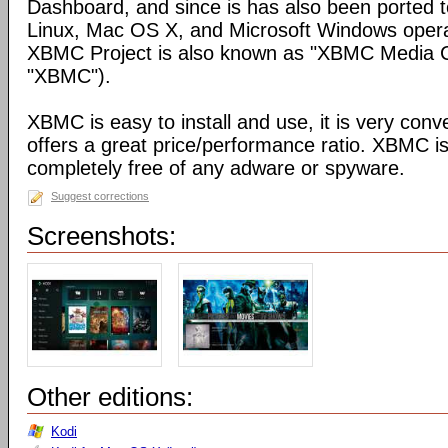
Dashboard, and since is has also been ported t
Linux, Mac OS X, and Microsoft Windows opera
XBMC Project is also known as "XBMC Media C
"XBMC").
XBMC is easy to install and use, it is very conve
offers a great price/performance ratio. XBMC is
completely free of any adware or spyware.
Suggest corrections
Screenshots:
Other editions:
Kodi