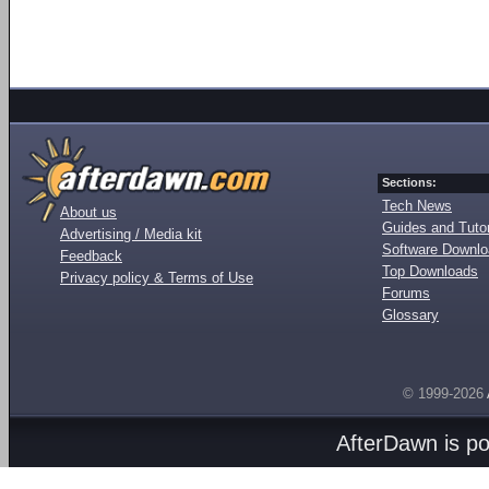
Sections:
Tech News
About us
Guides and Tutor
Advertising / Media kit
Software Downl
Feedback
Top Downloads
Privacy policy & Terms of Use
Forums
Glossary
© 1999-2026
AfterDawn is p