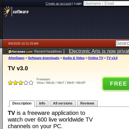
Create an account
|
Login:
8/6/2026 10:11:29 AM
|
Electronic Arts is now pri
Recent headlines
AfterDawn
>
Software downloads
>
Audio & Video
>
Online TV
>
TV v3.0
TV v3.0
Freeware
FREE
Vista / Win2k / Win7 / Win8 / WinXP
Description
Info
All versions
Reviews
TV
is a freeware application to
watch over 600 live worldwide TV
channels on your PC.