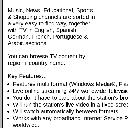
Music, News, Educational, Sports
& Shopping channels are sorted in
a very easy to find way, together
with TV in English, Spanish,
German, French, Portuguese &
Arabic sections.
You can browse TV content by
region r country name.
Key Features...
Features multi format (Windows Media®, Fla
Live online streaming 24/7 worldwide Televisi
You don't have to care about the station's br
Will run the station's live video in a fixed scre
Will switch automatically between formats.
Works with any broadband Internet Service P
worldwide.