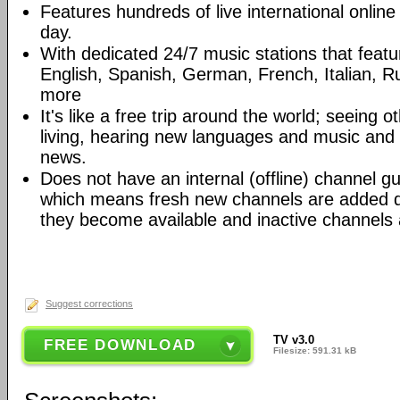
Features hundreds of live international onlin
day.
With dedicated 24/7 music stations that featur
English, Spanish, German, French, Italian, R
more
It's like a free trip around the world; seeing o
living, hearing new languages and music and
news.
Does not have an internal (offline) channel guid
which means fresh new channels are added d
they become available and inactive channels
Suggest corrections
TV v3.0
FREE DOWNLOAD
Filesize: 591.31 kB