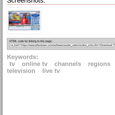
Screenshots:
HTML code for linking to this page:
Keywords:
tv
online tv
channels
regions
television
live tv