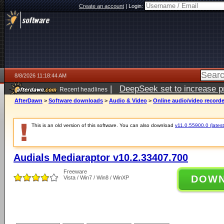
Create an account
|
Login:
8/8/2026 11:18:44 AM
|
DeepSeek set to increase pri
Recent headlines
AfterDawn
>
Software downloads
>
Audio & Video
>
Online audio/video record
This is an old version of this software. You can also download
v11.0.55900.0 (latest
Audials Mediaraptor v10.2.33407.700
Freeware
DOW
Vista / Win7 / Win8 / WinXP