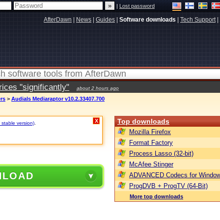
|
Lost password
AfterDawn
|
News
|
Guides
|
Software downloads
|
Tech Support
|
ces "significantly"
about 2 hours ago
ers
>
Audials Mediaraptor v10.2.33407.700
Top downloads
X
 stable version)
.
Mozilla Firefox
Format Factory
Process Lasso (32-bit)
McAfee Stinger
NLOAD
ADVANCED Codecs for Window
ProgDVB + ProgTV (64-Bit)
More top downloads