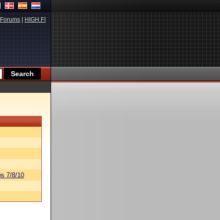
Forums
|
HIGH.FI
s 7/8/10