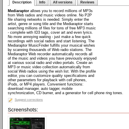
Description
Info
All versions
Reviews
Mediaraptor
allows you to record millions of MP3s
from Web radios and music videos online. No P2P
file sharing networks is needed. Simply enter the
artist, genre or song title and the Mediaraptor starts
searching millions of files for tons of free MP3 music
- complete with ID3 tags, cover art and even lyrics.
No more annoying waiting - just make a few quick
recordings with social radios and start listening. The
Mediaraptor MusicFinder fulfills your musical wishes
by scanning thousands of Web radio stations. The
Mediaraptor Web recorder automatically records all
of the music and videos you have previously enjoyed
at various social radio and video portals. Create an
MP3 or music video collection automatically from
social Web radios using the wish list. With the profile
editor, you can customize quality specifications and
other parameters for playback with cell phones,
iPods, or MP4 players. Convenient functions:
download manager, auto tagger, mobile
synchronization, CD burner, and a generator for cell phone ring tones.
Suggest corrections
Screenshots: