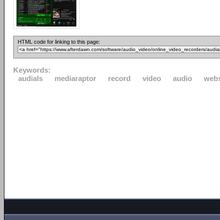
HTML code for linking to this page:
Keywords:
audials
mediaraptor
record
video
audio
webs