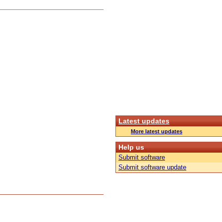
Latest updates
More latest updates
Help us
Submit software
Submit software update