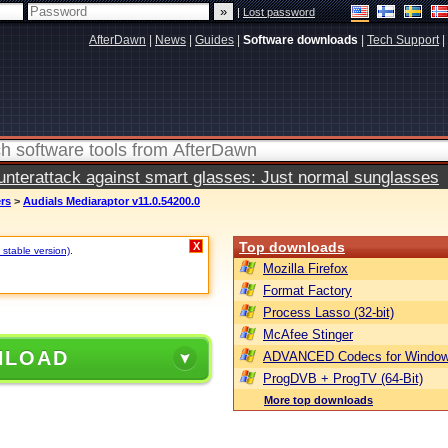
|
Lost password
AfterDawn
|
News
|
Guides
|
Software downloads
|
Tech Support
|
terattack against smart glasses: Just normal sunglasses
ers
>
Audials Mediaraptor v11.0.54200.0
Top downloads
X
 stable version)
.
Mozilla Firefox
Format Factory
Process Lasso (32-bit)
McAfee Stinger
NLOAD
ADVANCED Codecs for Window
ProgDVB + ProgTV (64-Bit)
More top downloads