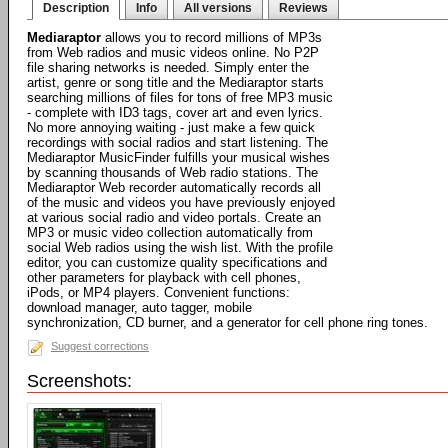
Description
Info
All versions
Reviews
Mediaraptor
allows you to record millions of MP3s
from Web radios and music videos online. No P2P
file sharing networks is needed. Simply enter the
artist, genre or song title and the Mediaraptor starts
searching millions of files for tons of free MP3 music
- complete with ID3 tags, cover art and even lyrics.
No more annoying waiting - just make a few quick
recordings with social radios and start listening. The
Mediaraptor MusicFinder fulfills your musical wishes
by scanning thousands of Web radio stations. The
Mediaraptor Web recorder automatically records all
of the music and videos you have previously enjoyed
at various social radio and video portals. Create an
MP3 or music video collection automatically from
social Web radios using the wish list. With the profile
editor, you can customize quality specifications and
other parameters for playback with cell phones,
iPods, or MP4 players. Convenient functions:
download manager, auto tagger, mobile
synchronization, CD burner, and a generator for cell phone ring tones.
Suggest corrections
Screenshots: