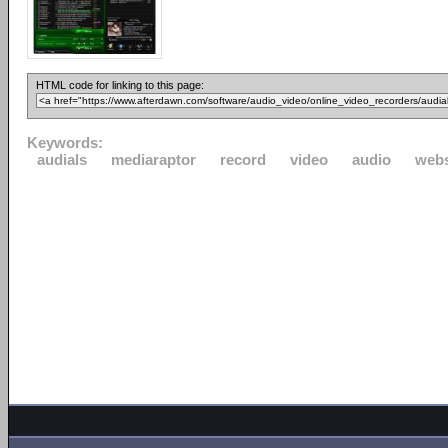
HTML code for linking to this page:
Keywords:
audials
mediaraptor
record
video
audio
webs