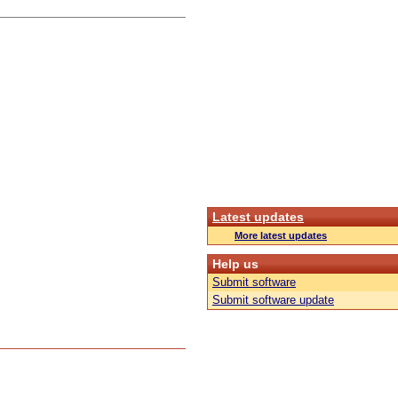
Latest updates
More latest updates
Help us
Submit software
Submit software update