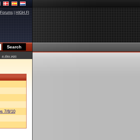
Forums
|
HIGH.FI
a day ago
s 7/8/10