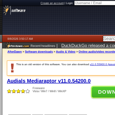
Create an account
|
Login:
8/8/2026 3:50:17 AM
|
DuckDuckGo released a coun
Recent headlines
AfterDawn
>
Software downloads
>
Audio & Video
>
Online audio/video record
This is an old version of this software. You can also download
v11.0.55900.0 (latest
Audials Mediaraptor v11.0.54200.0
Freeware
DOW
Vista / Win7 / Win8 / WinXP