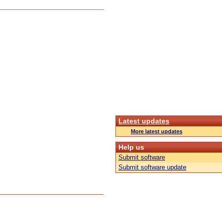
Latest updates
More latest updates
Help us
Submit software
Submit software update