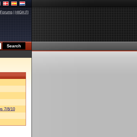
Forums
|
HIGH.FI
s 7/8/10