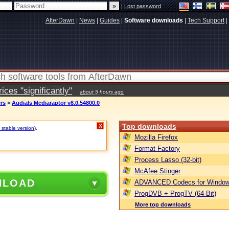
|
Lost password
AfterDawn
|
News
|
Guides
|
Software downloads
|
Tech Support
|
ces "significantly"
about 5 hours ago
ers
>
Audials Mediaraptor v8.0.54800.0
Top downloads
X
 stable version)
.
Mozilla Firefox
Format Factory
Process Lasso (32-bit)
McAfee Stinger
NLOAD
ADVANCED Codecs for Window
ProgDVB + ProgTV (64-Bit)
More top downloads