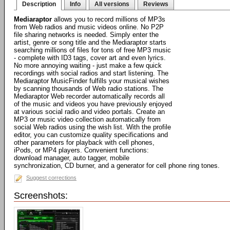
Description
Info
All versions
Reviews
Mediaraptor
allows you to record millions of MP3s
from Web radios and music videos online. No P2P
file sharing networks is needed. Simply enter the
artist, genre or song title and the Mediaraptor starts
searching millions of files for tons of free MP3 music
- complete with ID3 tags, cover art and even lyrics.
No more annoying waiting - just make a few quick
recordings with social radios and start listening. The
Mediaraptor MusicFinder fulfills your musical wishes
by scanning thousands of Web radio stations. The
Mediaraptor Web recorder automatically records all
of the music and videos you have previously enjoyed
at various social radio and video portals. Create an
MP3 or music video collection automatically from
social Web radios using the wish list. With the profile
editor, you can customize quality specifications and
other parameters for playback with cell phones,
iPods, or MP4 players. Convenient functions:
download manager, auto tagger, mobile
synchronization, CD burner, and a generator for cell phone ring tones.
Suggest corrections
Screenshots: