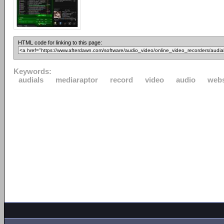
HTML code for linking to this page:
Keywords:
audials
mediaraptor
record
video
audio
webs