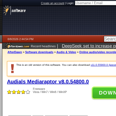
Create an account
|
Login:
8/8/2026 2:44:54 PM
|
DeepSeek set to increase pri
Recent headlines
AfterDawn
>
Software downloads
>
Audio & Video
>
Online audio/video record
This is an old version of this software. You can also download
v11.0.55900.0 (latest
Audials Mediaraptor v8.0.54800.0
Freeware
DOW
Vista / Win7 / Win8 / WinXP