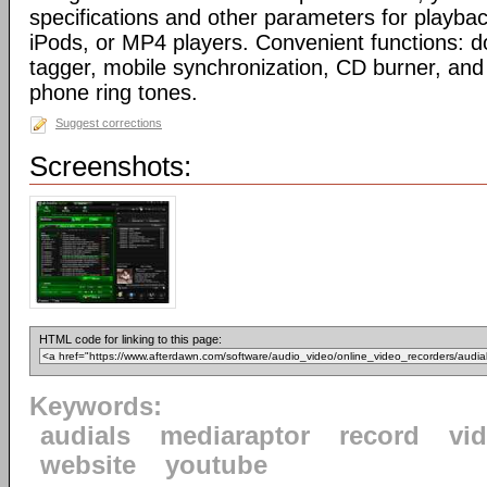
specifications and other parameters for playbac
iPods, or MP4 players. Convenient functions: 
tagger, mobile synchronization, CD burner, and 
phone ring tones.
Suggest corrections
Screenshots:
HTML code for linking to this page:
Keywords:
audials
mediaraptor
record
vi
website
youtube