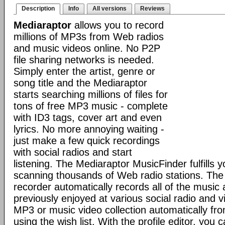
Description
Info
All versions
Reviews
Mediaraptor
allows you to record
millions of MP3s from Web radios
and music videos online. No P2P
file sharing networks is needed.
Simply enter the artist, genre or
song title and the Mediaraptor
starts searching millions of files for
tons of free MP3 music - complete
with ID3 tags, cover art and even
lyrics. No more annoying waiting -
just make a few quick recordings
with social radios and start
listening. The Mediaraptor MusicFinder fulfills 
scanning thousands of Web radio stations. Th
recorder automatically records all of the music
previously enjoyed at various social radio and v
MP3 or music video collection automatically fr
using the wish list. With the profile editor, you