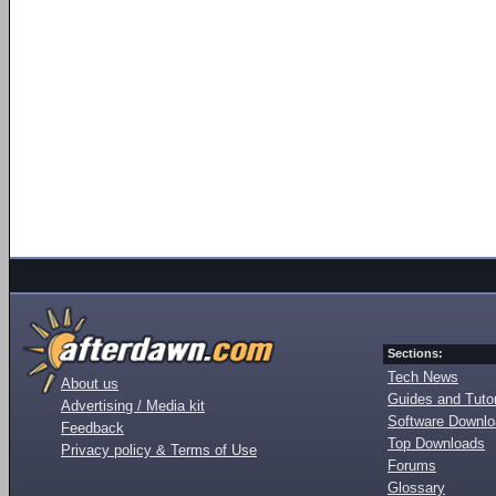
Sections:
Tech News
About us
Guides and Tutor
Advertising / Media kit
Software Downl
Feedback
Top Downloads
Privacy policy & Terms of Use
Forums
Glossary