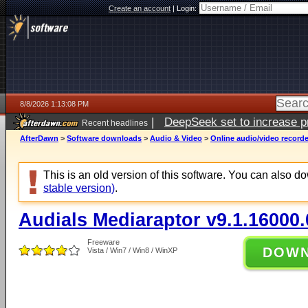
Create an account
|
Login:
8/8/2026 1:13:08 PM
|
DeepSeek set to increase pri
Recent headlines
AfterDawn
>
Software downloads
>
Audio & Video
>
Online audio/video record
This is an old version of this software. You can also 
stable version)
.
Audials Mediaraptor v9.1.16000.
Freeware
DOW
Vista / Win7 / Win8 / WinXP