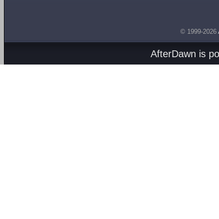
© 1999-2026
AfterDawn is p