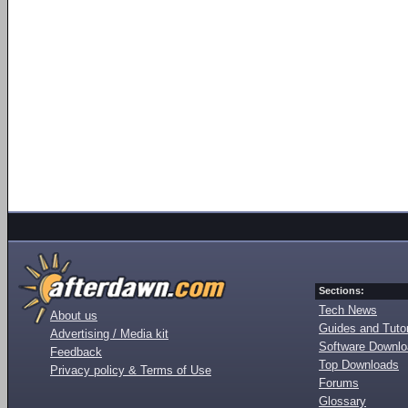
Sections:
Tech News
About us
Guides and Tutor
Advertising / Media kit
Software Downl
Feedback
Top Downloads
Privacy policy & Terms of Use
Forums
Glossary