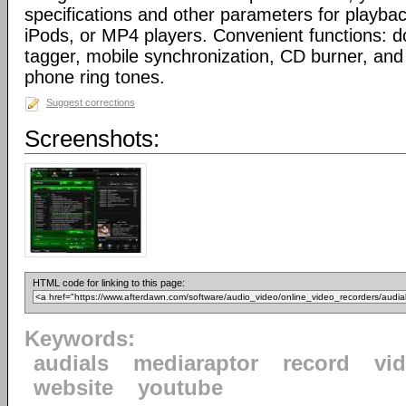
specifications and other parameters for playbac
iPods, or MP4 players. Convenient functions: 
tagger, mobile synchronization, CD burner, and 
phone ring tones.
Suggest corrections
Screenshots:
HTML code for linking to this page:
Keywords:
audials
mediaraptor
record
vi
website
youtube