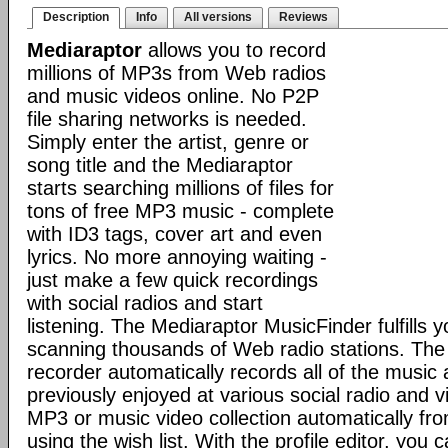
Description
Info
All versions
Reviews
Mediaraptor
allows you to record
millions of MP3s from Web radios
and music videos online. No P2P
file sharing networks is needed.
Simply enter the artist, genre or
song title and the Mediaraptor
starts searching millions of files for
tons of free MP3 music - complete
with ID3 tags, cover art and even
lyrics. No more annoying waiting -
just make a few quick recordings
with social radios and start
listening. The Mediaraptor MusicFinder fulfills 
scanning thousands of Web radio stations. Th
recorder automatically records all of the music
previously enjoyed at various social radio and v
MP3 or music video collection automatically fr
using the wish list. With the profile editor, you