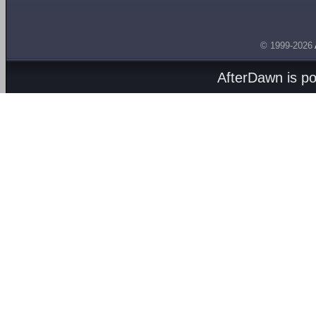
© 1999-2026
AfterDawn is p