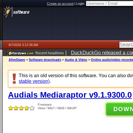
Create an account
|
Login:
8/7/2026 3:12:36 AM
|
DuckDuckGo released a coun
Recent headlines
ago
AfterDawn
>
Software downloads
>
Audio & Video
>
Online audio/video record
This is an old version of this software. You can also 
stable version)
.
Audials Mediaraptor v9.1.9300.0
Freeware
DOW
Vista / Win7 / Win8 / WinXP