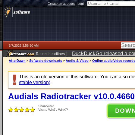
Create an account
|
Login:
8/7/2026 3:58:30 AM
|
DuckDuckGo released a coun
Recent headlines
ago
AfterDawn
>
Software downloads
>
Audio & Video
>
Online audio/video record
This is an old version of this software. You can also 
stable version)
.
Audials Radiotracker v10.0.4660
Shareware
DOW
Vista / Win7 / WinXP