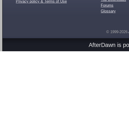
Privacy policy & Terms of Use
Forums
Glossary
© 1999-2026
AfterDawn is p