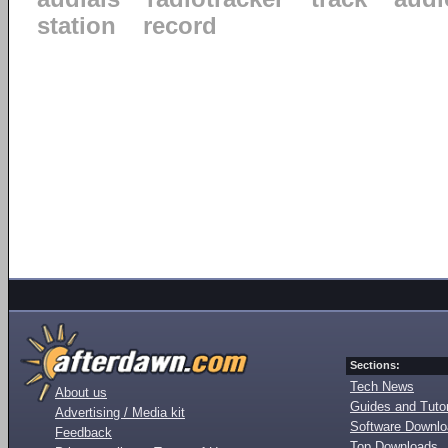
station
record
Sections:
Tech News
About us
Guides and Tutor
Advertising / Media kit
Software Downl
Feedback
Top Downloads