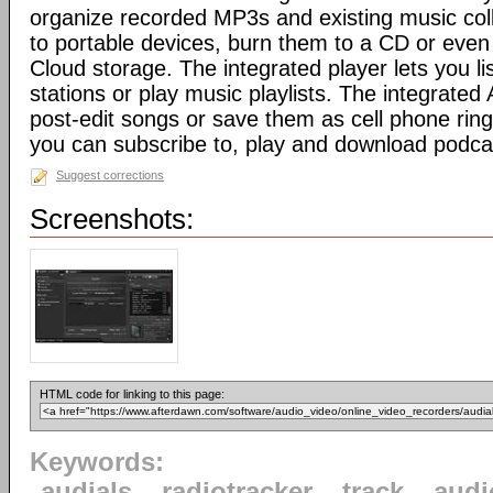
organize recorded MP3s and existing music colle
to portable devices, burn them to a CD or even
Cloud storage. The integrated player lets you lis
stations or play music playlists. The integrated
post-edit songs or save them as cell phone rin
you can subscribe to, play and download podca
Suggest corrections
Screenshots:
HTML code for linking to this page:
Keywords:
audials
radiotracker
track
audi