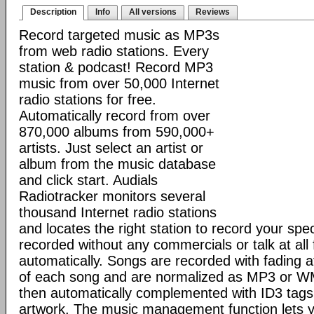
Description
Info
All versions
Reviews
Record targeted music as MP3s
from web radio stations. Every
station & podcast! Record MP3
music from over 50,000 Internet
radio stations for free.
Automatically record from over
870,000 albums from 590,000+
artists. Just select an artist or
album from the music database
and click start. Audials
Radiotracker monitors several
thousand Internet radio stations
and locates the right station to record your sp
recorded without any commercials or talk at all
automatically. Songs are recorded with fading 
of each song and are normalized as MP3 or WMA
then automatically complemented with ID3 tags
artwork. The music management function lets y