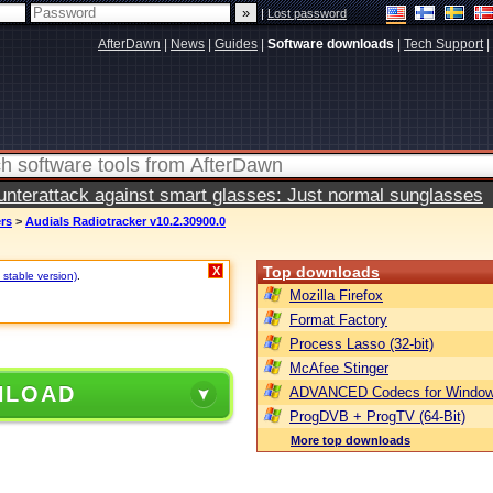
|
Lost password
AfterDawn
|
News
|
Guides
|
Software downloads
|
Tech Support
|
terattack against smart glasses: Just normal sunglasses
ers
>
Audials Radiotracker v10.2.30900.0
Top downloads
X
 stable version)
.
Mozilla Firefox
Format Factory
Process Lasso (32-bit)
McAfee Stinger
NLOAD
ADVANCED Codecs for Window
ProgDVB + ProgTV (64-Bit)
More top downloads