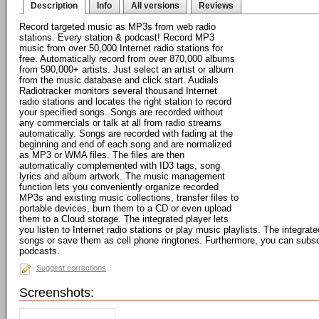
Description
Info
All versions
Reviews
Record targeted music as MP3s from web radio
stations. Every station & podcast! Record MP3
music from over 50,000 Internet radio stations for
free. Automatically record from over 870,000 albums
from 590,000+ artists. Just select an artist or album
from the music database and click start. Audials
Radiotracker monitors several thousand Internet
radio stations and locates the right station to record
your specified songs. Songs are recorded without
any commercials or talk at all from radio streams
automatically. Songs are recorded with fading at the
beginning and end of each song and are normalized
as MP3 or WMA files. The files are then
automatically complemented with ID3 tags, song
lyrics and album artwork. The music management
function lets you conveniently organize recorded
MP3s and existing music collections, transfer files to
portable devices, burn them to a CD or even upload
them to a Cloud storage. The integrated player lets
you listen to Internet radio stations or play music playlists. The integrat
songs or save them as cell phone ringtones. Furthermore, you can subsc
podcasts.
Suggest corrections
Screenshots: