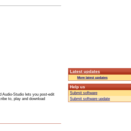
Latest updates
More latest updates
Help us
Submit software
ed Audio-Studio lets you post-edit
ribe to, play and download
Submit software update