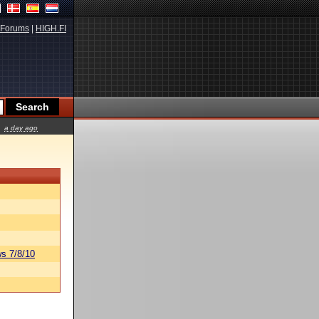
Forums
|
HIGH.FI
a day ago
s 7/8/10