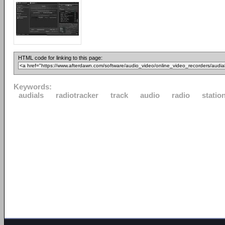
HTML code for linking to this page:
Keywords:
audials
radiotracker
track
audio
radio
statio