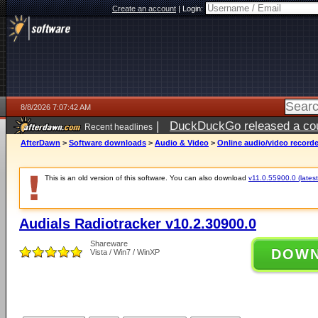
Create an account
|
Login:
8/8/2026 7:07:42 AM
|
DuckDuckGo released a coun
Recent headlines
AfterDawn
>
Software downloads
>
Audio & Video
>
Online audio/video record
This is an old version of this software. You can also download
v11.0.55900.0 (latest
Audials Radiotracker v10.2.30900.0
Shareware
DOW
Vista / Win7 / WinXP