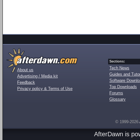
Sections:
Tech News
About us
Guides and Tutor
Advertising / Media kit
Software Downl
Feedback
Top Downloads
Privacy policy & Terms of Use
Forums
Glossary
© 1999-2026
AfterDawn is p