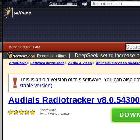
Create an account
|
Login:
8/9/2026 3:08:31 AM
|
DeepSeek set to increase pri
Recent headlines
AfterDawn
>
Software downloads
>
Audio & Video
>
Online audio/video record
This is an old version of this software. You can also 
stable version)
.
Audials Radiotracker v8.0.54300
Shareware
DOW
Vista / Win7 / WinXP