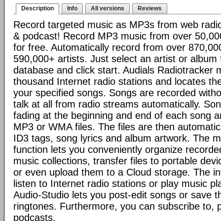
Description
Info
All versions
Reviews
Record targeted music as MP3s from web radio 
& podcast! Record MP3 music from over 50,000 
for free. Automatically record from over 870,0
590,000+ artists. Just select an artist or album
database and click start. Audials Radiotracker 
thousand Internet radio stations and locates the
your specified songs. Songs are recorded with
talk at all from radio streams automatically. So
fading at the beginning and end of each song 
MP3 or WMA files. The files are then automati
ID3 tags, song lyrics and album artwork. The
function lets you conveniently organize record
music collections, transfer files to portable de
or even upload them to a Cloud storage. The in
listen to Internet radio stations or play music pl
Audio-Studio lets you post-edit songs or save 
ringtones. Furthermore, you can subscribe to,
podcasts.