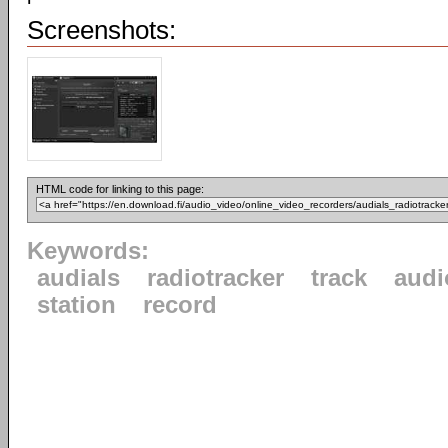
Screenshots:
HTML code for linking to this page:
Keywords:
audials
radiotracker
track
audi
station
record