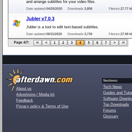
and arrange subtitles for your video files.
Date updated:
04/25/2020
Downloads:
3,858
Filesize:
27.77 k
Jubler v7.0.3
Jubler is a tool to edit text-based subtitles.
Date updated:
06/11/2020
Downloads:
3,739
Filesize:
27.99 k
Page 4/7:
1
2
3
4
5
6
7
Sections:
Tech News
About us
Guides and Tutor
Advertising / Media kit
Software Downl
Feedback
Top Downloads
Privacy policy & Terms of Use
Forums
Glossary