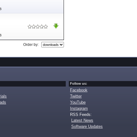
B
B
Order by:
Follow us:
Facebook
ials
Twitter
oads
YouTube
Instagram
RSS Feeds:
Latest News
Software Updates