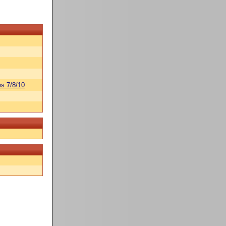
s 7/8/10