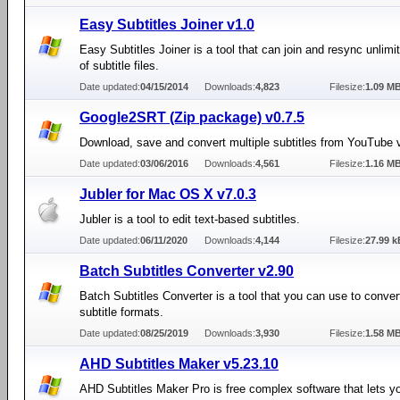
Easy Subtitles Joiner v1.0
Easy Subtitles Joiner is a tool that can join and resync unlim
of subtitle files.
Date updated:
04/15/2014
Downloads:
4,823
Filesize:
1.09 M
Google2SRT (Zip package) v0.7.5
Download, save and convert multiple subtitles from YouTube 
Date updated:
03/06/2016
Downloads:
4,561
Filesize:
1.16 M
Jubler for Mac OS X v7.0.3
Jubler is a tool to edit text-based subtitles.
Date updated:
06/11/2020
Downloads:
4,144
Filesize:
27.99 k
Batch Subtitles Converter v2.90
Batch Subtitles Converter is a tool that you can use to conve
subtitle formats.
Date updated:
08/25/2019
Downloads:
3,930
Filesize:
1.58 M
AHD Subtitles Maker v5.23.10
AHD Subtitles Maker Pro is free complex software that lets y