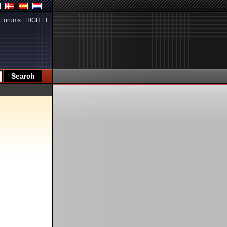
Forums
|
HIGH.FI