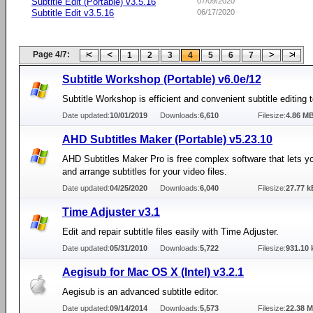
Subtitle Edit (Portable) v3.5.16
07/09/2020
Subtitle Edit v3.5.16
06/17/2020
Page 4/7:
1
2
3
4
5
6
7
Subtitle Workshop (Portable) v6.0e/12
Subtitle Workshop is efficient and convenient subtitle editing t
Date updated:
10/01/2019
Downloads:
6,610
Filesize:
4.86 M
AHD Subtitles Maker (Portable) v5.23.10
AHD Subtitles Maker Pro is free complex software that lets y
and arrange subtitles for your video files.
Date updated:
04/25/2020
Downloads:
6,040
Filesize:
27.77 k
Time Adjuster v3.1
Edit and repair subtitle files easily with Time Adjuster.
Date updated:
05/31/2010
Downloads:
5,722
Filesize:
931.10 
Aegisub for Mac OS X (Intel) v3.2.1
Aegisub is an advanced subtitle editor.
Date updated:
09/14/2014
Downloads:
5,573
Filesize:
22.38 