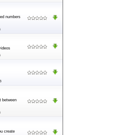
ited numbers
B
videos
B
B
rt between
B
ou create