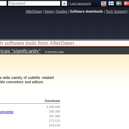
|
Lost password
AfterDawn
|
News
|
Guides
|
Software downloads
|
Tech Support
|
ces "significantly"
4 minutes ago
wide variety of subtitle -related
itle converters and editors.
s
Downloads
4,388,580
onverter
358,389
297,466
273,515
244,619