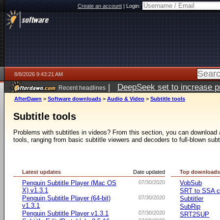
Create an account
|
Login:
8/8/2026 9:43:21 AM
|
DeepSeek set to increase pri
Recent headlines
AfterDawn
>
Software downloads
>
Audio & Video
>
Subtitle tools
Subtitle tools
Problems with subtitles in videos? From this section, you can download a 
tools, ranging from basic subtitle viewers and decoders to full-blown subt
Latest updates
Date updated
Top download
Penguin Subtitle Player (Mac OS
07/30/2020
VobSub
X) v1.3.1
SRT to SSA c
Penguin Subtitle Player (64-bit)
07/30/2020
Subtitler
v1.3.1
SubRip
Penguin Subtitle Player v1.3.1
07/30/2020
SRT2SUP