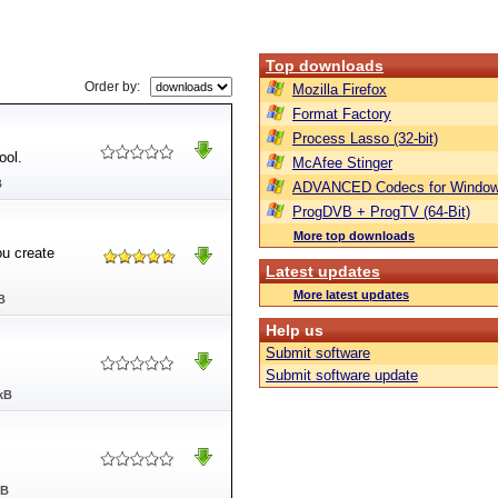
Top downloads
Order by:
Mozilla Firefox
Format Factory
Process Lasso (32-bit)
ool.
McAfee Stinger
B
ADVANCED Codecs for Window
ProgDVB + ProgTV (64-Bit)
More top downloads
ou create
Latest updates
More latest updates
B
Help us
Submit software
Submit software update
kB
MB