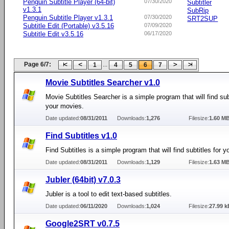
Penguin Subtitle Player (64-bit)
07/30/2020
Subtitler
v1.3.1
SubRip
Penguin Subtitle Player v1.3.1
07/30/2020
SRT2SUP
Subtitle Edit (Portable) v3.5.16
07/09/2020
Subtitle Edit v3.5.16
06/17/2020
Page 6/7:
...
1
4
5
6
7
Movie Subtitles Searcher v1.0
Movie Subtitles Searcher is a simple program that will find subt
your movies.
Date updated:
08/31/2011
Downloads:
1,276
Filesize:
1.60 M
Find Subtitles v1.0
Find Subtitles is a simple program that will find subtitles for 
Date updated:
08/31/2011
Downloads:
1,129
Filesize:
1.63 M
Jubler (64bit) v7.0.3
Jubler is a tool to edit text-based subtitles.
Date updated:
06/11/2020
Downloads:
1,024
Filesize:
27.99 k
Google2SRT v0.7.5