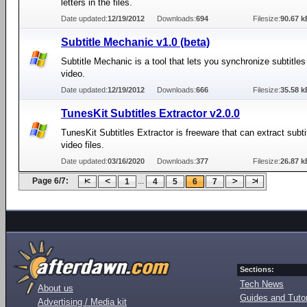
letters in the files.
Date updated:
12/19/2012
Downloads:
694
Filesize:
90.67 k
Subtitle Mechanic v1.0 (beta)
Subtitle Mechanic is a tool that lets you synchronize subtitles
video.
Date updated:
12/19/2012
Downloads:
666
Filesize:
35.58 k
TunesKit Subtitles Extractor v2.0.0
TunesKit Subtitles Extractor is freeware that can extract subtit
video files.
Date updated:
03/16/2020
Downloads:
377
Filesize:
26.87 k
Page 6/7:
...
1
4
5
6
7
Sections:
Tech News
About us
Guides and Tutor
Advertising / Media kit