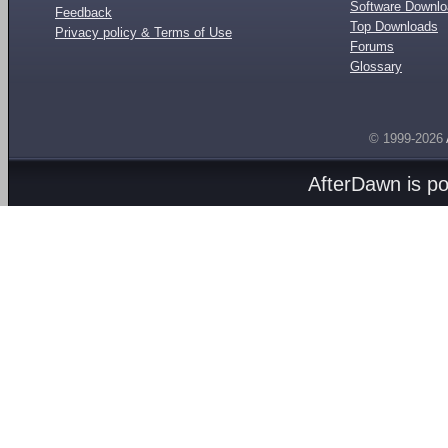
Software Downl
Feedback
Top Downloads
Privacy policy & Terms of Use
Forums
Glossary
© 1999-2026
AfterDawn is p