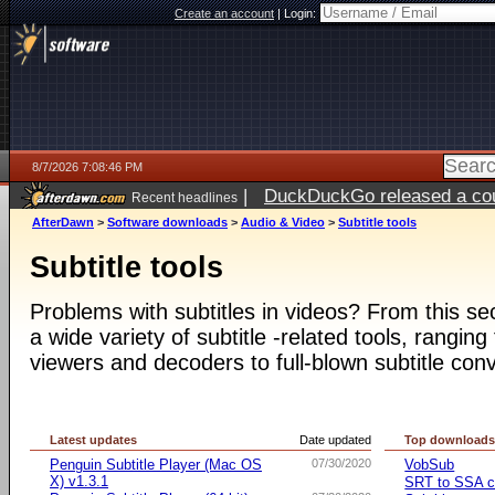
Create an account
|
Login:
8/7/2026 7:08:46 PM
|
DuckDuckGo released a coun
Recent headlines
AfterDawn
>
Software downloads
>
Audio & Video
>
Subtitle tools
Subtitle tools
Problems with subtitles in videos? From this s
a wide variety of subtitle -related tools, ranging
viewers and decoders to full-blown subtitle conv
Latest updates
Date updated
Top download
Penguin Subtitle Player (Mac OS
07/30/2020
VobSub
X) v1.3.1
SRT to SSA c