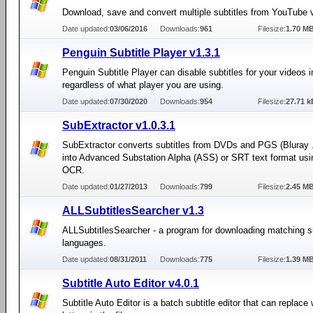
Download, save and convert multiple subtitles from YouTube 
Date updated:
03/06/2016
Downloads:
961
Filesize:
1.70 M
Penguin Subtitle Player v1.3.1
Penguin Subtitle Player can disable subtitles for your videos
regardless of what player you are using.
Date updated:
07/30/2020
Downloads:
954
Filesize:
27.71 k
SubExtractor v1.0.3.1
SubExtractor converts subtitles from DVDs and PGS (Bluray .
into Advanced Substation Alpha (ASS) or SRT text format usi
OCR.
Date updated:
01/27/2013
Downloads:
799
Filesize:
2.45 M
ALLSubtitlesSearcher v1.3
ALLSubtitlesSearcher - a program for downloading matching sub
languages.
Date updated:
08/31/2011
Downloads:
775
Filesize:
1.39 M
Subtitle Auto Editor v4.0.1
Subtitle Auto Editor is a batch subtitle editor that can replace