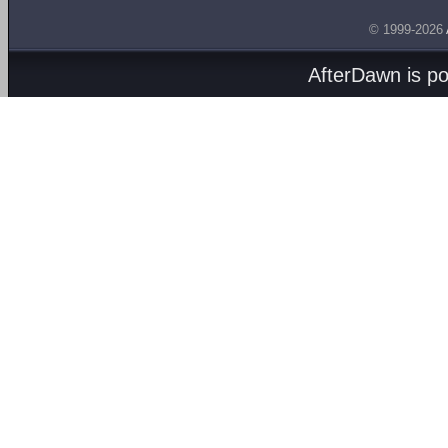
© 1999-2026
AfterDawn is p