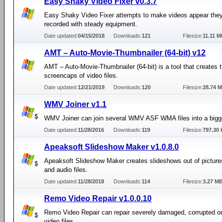
Easy Shaky Video Fixer v0.3.7
Easy Shaky Video Fixer attempts to make videos appear the
recorded with steady equipment.
Date updated:
04/15/2018
Downloads:
121
Filesize:
11.11 
AMT – Auto-Movie-Thumbnailer (64-bit) v12
AMT – Auto-Movie-Thumbnailer (64-bit) is a tool that creates 
screencaps of video files.
Date updated:
12/21/2019
Downloads:
120
Filesize:
28.74 
WMV Joiner v1.1
WMV Joiner can join several WMV ASF WMA files into a bigg
Date updated:
11/28/2016
Downloads:
119
Filesize:
797.30 
Apeaksoft Slideshow Maker v1.0.8.0
Apeaksoft Slideshow Maker creates slideshows out of picture
and audio files.
Date updated:
11/28/2018
Downloads:
114
Filesize:
3.27 M
Remo Video Repair v1.0.0.10
Remo Video Repair can repair severely damaged, corrupted o
video files.