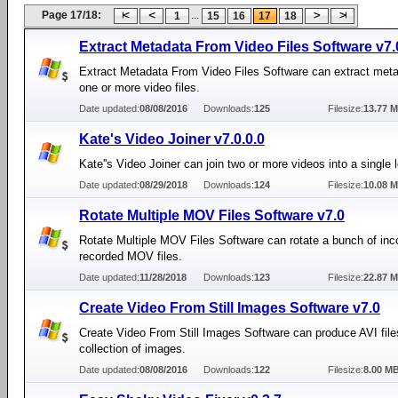
Page 17/18:
...
1
15
16
17
18
Extract Metadata From Video Files Software v7.
Extract Metadata From Video Files Software can extract met
one or more video files.
Date updated:
08/08/2016
Downloads:
125
Filesize:
13.77 
Kate's Video Joiner v7.0.0.0
Kate''s Video Joiner can join two or more videos into a single 
Date updated:
08/29/2018
Downloads:
124
Filesize:
10.08 
Rotate Multiple MOV Files Software v7.0
Rotate Multiple MOV Files Software can rotate a bunch of inco
recorded MOV files.
Date updated:
11/28/2018
Downloads:
123
Filesize:
22.87 
Create Video From Still Images Software v7.0
Create Video From Still Images Software can produce AVI file
collection of images.
Date updated:
08/08/2016
Downloads:
122
Filesize:
8.00 M