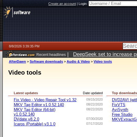
Create an account
|
Login:
8/8/2026 3:39:35 PM
|
DeepSeek set to increase pri
Recent headlines
AfterDawn
>
Software downloads
>
Audio & Video
>
Video tools
Video tools
Latest updates
Date updated
Top download
Fix.Video - Video Repair Tool v1.32
09/15/2020
DVD2AVI (wi
MKV Tag Editor v1.0.52.140
08/22/2020
FixVTS
MKV Tag Editor (64-bit)
08/22/2020
AviSynth
v1.0.52.140
Free Studio
DVdate v8.2.0
07/30/2020
MKVExtractG
Icaros (Portable) v3.1.0
07/17/2020