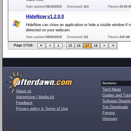
Date updated:
09/15/2019
Downloads:
114
Filesize:
24.45 
HideNow v1.2.0.0
HideNow can close an application or hide a visible window if
detected on your webcam.
Date updated:
08/20/2018
Downloads:
111
Filesize:
416 kB
Page 17/18:
...
1
15
16
17
18
Sections:
Tech News
About us
Guides and Tutor
Advertising / Media kit
Software Downl
Feedback
Top Downloads
Privacy policy & Terms of Use
Forums
Glossary