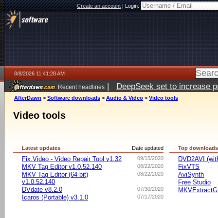
Create an account
|
Login:
8/8/2026 11:41:28 AM
|
DeepSeek set to increase pri
Recent headlines
AfterDawn
>
Software downloads
>
Audio & Video
>
Video tools
Video tools
Latest updates
Date updated
Top download
Fix.Video - Video Repair Tool v1.32
09/15/2020
DVD2AVI (wi
MKV Tag Editor v1.0.52.140
08/22/2020
FixVTS
MKV Tag Editor (64-bit)
08/22/2020
AviSynth
v1.0.52.140
Free Studio
DVdate v8.2.0
07/30/2020
MKVExtractG
Icaros (Portable) v3.1.0
07/17/2020