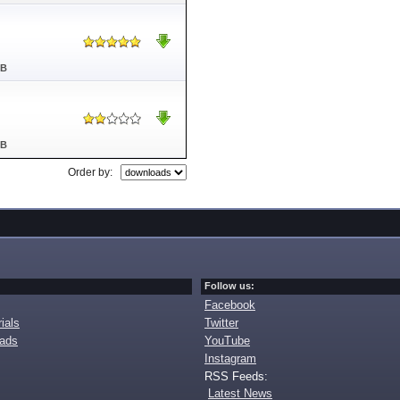
MB
MB
Order by:
Follow us:
Facebook
ials
Twitter
oads
YouTube
Instagram
RSS Feeds:
Latest News