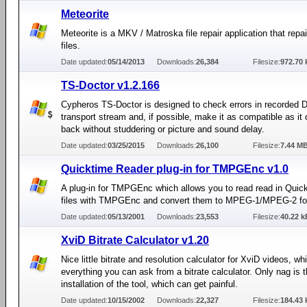
Meteorite
Meteorite is a MKV / Matroska file repair application that rep
files.
Date updated:
05/14/2013
Downloads:
26,384
Filesize:
972.70 
TS-Doctor v1.2.166
Cypheros TS-Doctor is designed to check errors in recorded
transport stream and, if possible, make it as compatible as it c
back without studdering or picture and sound delay.
Date updated:
03/25/2015
Downloads:
26,100
Filesize:
7.44 M
Quicktime Reader plug-in for TMPGEnc v1.0
A plug-in for TMPGEnc which allows you to read read in Qui
files with TMPGEnc and convert them to MPEG-1/MPEG-2 fo
Date updated:
05/13/2001
Downloads:
23,553
Filesize:
40.22 k
XviD Bitrate Calculator v1.20
Nice little bitrate and resolution calculator for XviD videos, w
everything you can ask from a bitrate calculator. Only nag is 
installation of the tool, which can get painful.
Date updated:
10/15/2002
Downloads:
22,327
Filesize:
184.43 