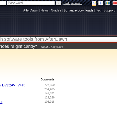
|
Lost password
AfterDawn
|
News
|
Guides
|
Software downloads
|
Tech Support
|
ces "significantly"
about 2 hours ago
s
Downloads
th DVD2AVI.VFP)
727,650
254,485
147,621
129,326
ui
105,918