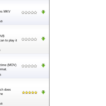
airs MKV
kB
 DVB
an to play it
B
cktime (MOV)
rmat.
B
hich does
the
kB