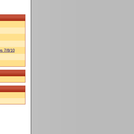
s 7/8/10