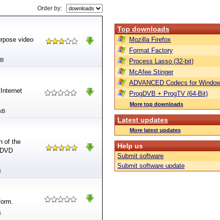
Order by:
Top downloads
urpose video
Mozilla Firefox
Format Factory
MB
Process Lasso (32-bit)
McAfee Stinger
ADVANCED Codecs for Window
Internet
ProgDVB + ProgTV (64-Bit)
More top downloads
kB
Latest updates
More latest updates
n of the
Help us
d DVD
Submit software
Submit software update
B
form.
B