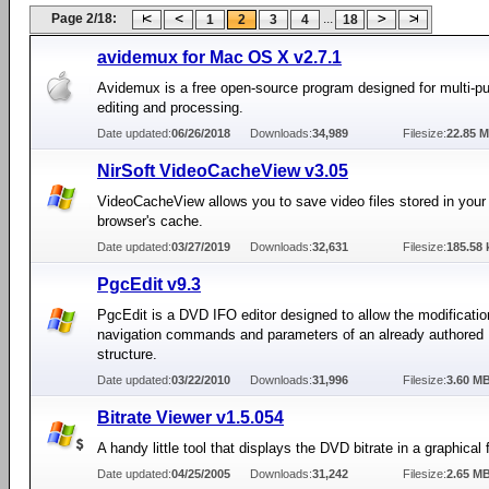
Page 2/18:
...
1
2
3
4
18
avidemux for Mac OS X v2.7.1
Avidemux is a free open-source program designed for multi-p
editing and processing.
Date updated:
06/26/2018
Downloads:
34,989
Filesize:
22.85 
NirSoft VideoCacheView v3.05
VideoCacheView allows you to save video files stored in your 
browser's cache.
Date updated:
03/27/2019
Downloads:
32,631
Filesize:
185.58 
PgcEdit v9.3
PgcEdit is a DVD IFO editor designed to allow the modificatio
navigation commands and parameters of an already authore
structure.
Date updated:
03/22/2010
Downloads:
31,996
Filesize:
3.60 M
Bitrate Viewer v1.5.054
A handy little tool that displays the DVD bitrate in a graphical 
Date updated:
04/25/2005
Downloads:
31,242
Filesize:
2.65 M