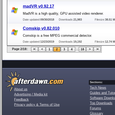
madVR v0.92.17
MadVR is a high quality, GPU assisted video renderer.
Date updated:
09/30/2018
Downloads:
21,983
Filesize:
38.51 
Comskip v0.82.010
Comskip is a free MPEG commercial detector.
Date updated:
12/23/2019
Downloads:
19,192
Filesize:
12.74 
Page 2/18:
...
1
2
3
4
18
Sections:
Tech News
About us
Guides and Tutor
Advertising / Media kit
Software Downl
Feedback
Top Downloads
Privacy policy & Terms of Use
Forums
Glossary