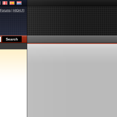
Forums
|
HIGH.FI