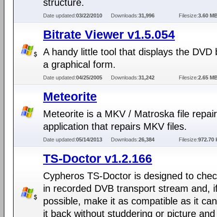
structure.
Date updated:
03/22/2010
Downloads:
31,996
Filesize:
3.60 M
Bitrate Viewer v1.5.054
A handy little tool that displays the DVD b
a graphical form.
Date updated:
04/25/2005
Downloads:
31,242
Filesize:
2.65 M
Meteorite
Meteorite is a MKV / Matroska file repair
application that repairs MKV files.
Date updated:
05/14/2013
Downloads:
26,384
Filesize:
972.70 
TS-Doctor v1.2.166
Cypheros TS-Doctor is designed to chec
in recorded DVB transport stream and, i
possible, make it as compatible as it can
it back without studdering or picture an