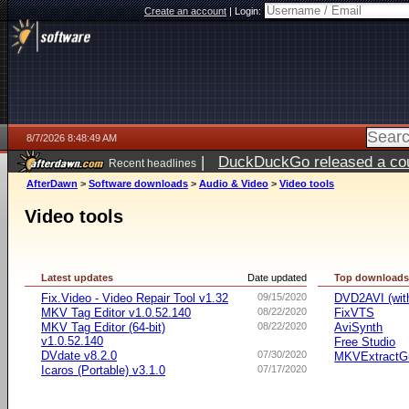
Create an account
|
Login:
8/7/2026 8:48:49 AM
|
DuckDuckGo released a coun
Recent headlines
ago
AfterDawn
>
Software downloads
>
Audio & Video
>
Video tools
Video tools
Latest updates
Date updated
Top download
Fix.Video - Video Repair Tool v1.32
09/15/2020
DVD2AVI (wi
MKV Tag Editor v1.0.52.140
08/22/2020
FixVTS
MKV Tag Editor (64-bit)
08/22/2020
AviSynth
v1.0.52.140
Free Studio
DVdate v8.2.0
07/30/2020
MKVExtractG
Icaros (Portable) v3.1.0
07/17/2020