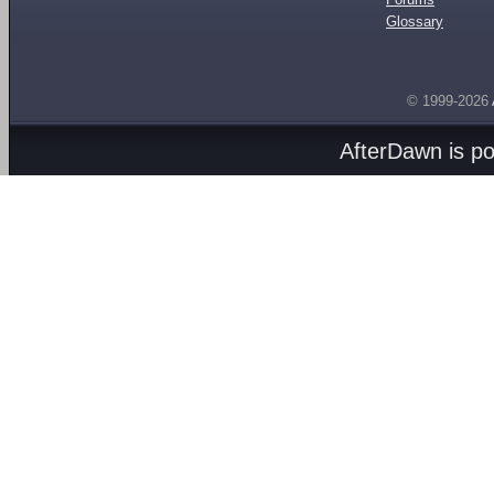
Glossary
© 1999-2026
AfterDawn is p