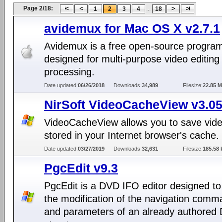
Page 2/18:
...
1
2
3
4
18
avidemux for Mac OS X v2.7.1
Avidemux is a free open-source progra
designed for multi-purpose video editing
processing.
Date updated:
06/26/2018
Downloads:
34,989
Filesize:
22.85 
NirSoft VideoCacheView v3.0
VideoCacheView allows you to save video
stored in your Internet browser's cache.
Date updated:
03/27/2019
Downloads:
32,631
Filesize:
185.58 
PgcEdit v9.3
PgcEdit is a DVD IFO editor designed to
the modification of the navigation com
and parameters of an already authored