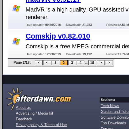
MadVR is a high quality, GPU assisted v
renderer.
Date updated:
09/30/2018
Downloads:
21,983
Filesize:
38.51 
Comskip v0.82.010
Comskip is a free MPEG commercial det
Date updated:
12/23/2019
Downloads:
19,192
Filesize:
12.74 
Page 2/18:
...
1
2
3
4
18
Sections:
Tech News
About us
Guides and Tutor
Advertising / Media kit
Software Downl
Feedback
Top Downloads
Privacy policy & Terms of Use
Forums