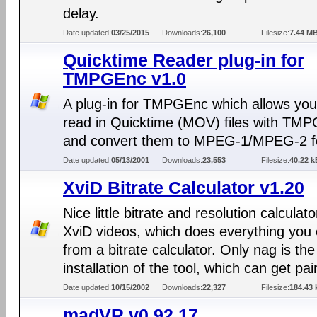
delay.
Date updated:
03/25/2015
Downloads:
26,100
Filesize:
7.44 M
Quicktime Reader plug-in for
TMPGEnc v1.0
A plug-in for TMPGEnc which allows you
read in Quicktime (MOV) files with TM
and convert them to MPEG-1/MPEG-2 f
Date updated:
05/13/2001
Downloads:
23,553
Filesize:
40.22 k
XviD Bitrate Calculator v1.20
Nice little bitrate and resolution calculato
XviD videos, which does everything you
from a bitrate calculator. Only nag is the
installation of the tool, which can get pai
Date updated:
10/15/2002
Downloads:
22,327
Filesize:
184.43 
madVR v0.92.17