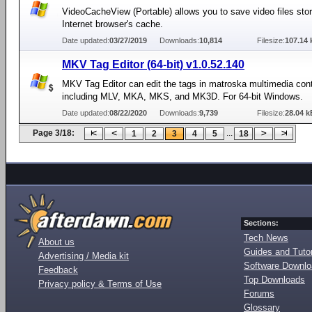
VideoCacheView (Portable) allows you to save video files stor
Internet browser's cache.
Date updated:
03/27/2019
Downloads:
10,814
Filesize:
107.14 
MKV Tag Editor (64-bit) v1.0.52.140
MKV Tag Editor can edit the tags in matroska multimedia conta
including MLV, MKA, MKS, and MK3D. For 64-bit Windows.
Date updated:
08/22/2020
Downloads:
9,739
Filesize:
28.04 k
Page 3/18:
...
1
2
3
4
5
18
Sections:
Tech News
About us
Guides and Tutor
Advertising / Media kit
Software Downl
Feedback
Top Downloads
Privacy policy & Terms of Use
Forums
Glossary