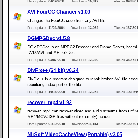
Date updated:
04/19/2011
Downloads:
15,317
Filesize:
993.50 
AVI FourCC Changer v1.00
Changes the FourCC code from any AVI file
Date updated:
11/29/2004
Downloads:
13,034
Filesize:
137.80 
DGMPGDec v1.5.8
DGMPGDec is an MPEG2 Decoder and Frame Server, based
DVD2AVI and MPEG2Dec.
Date updated:
03/07/2010
Downloads:
12,290
Filesize:
360.74 
DivFix++ (64-bit) v0.34
DivFix++ is a program designed to repair broken AVI file stre
rebuilding index part of the file.
Date updated:
10/16/2009
Downloads:
12,284
Filesize:
1.59 M
recover_mp4 v1.92
recover_mp4 can recover video and audio streams from unfina
MP4/MOV/3GP files without (or empty) header.
Date updated:
01/19/2018
Downloads:
11,183
Filesize:
190.76 
NirSoft VideoCacheView (Portable) v3.05