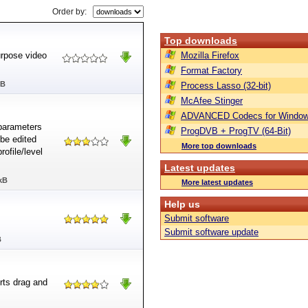
Order by:
Top downloads
urpose video
Mozilla Firefox
Format Factory
MB
Process Lasso (32-bit)
McAfee Stinger
ADVANCED Codecs for Window
 parameters
ProgDVB + ProgTV (64-Bit)
 be edited
More top downloads
rofile/level
Latest updates
kB
More latest updates
Help us
Submit software
Submit software update
B
ts drag and