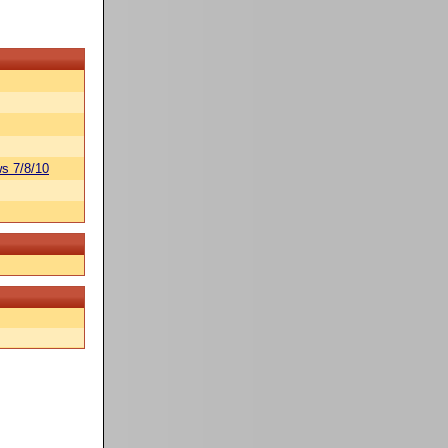
s 7/8/10