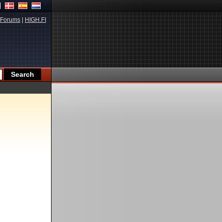
Forums
|
HIGH.FI