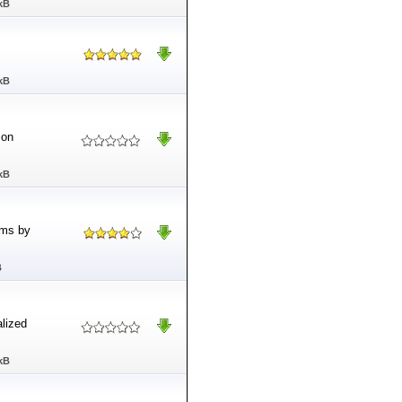
kB
kB
 on
kB
ams by
B
lized
kB