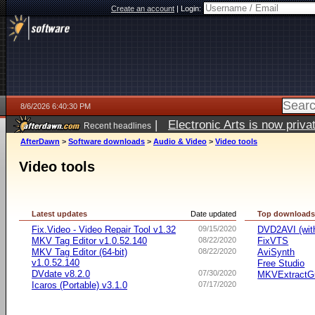
Create an account
|
Login:
8/6/2026 6:40:30 PM
|
Electronic Arts is now pri
Recent headlines
AfterDawn
>
Software downloads
>
Audio & Video
>
Video tools
Video tools
Latest updates
Date updated
Top download
Fix.Video - Video Repair Tool v1.32
09/15/2020
DVD2AVI (wi
MKV Tag Editor v1.0.52.140
08/22/2020
FixVTS
MKV Tag Editor (64-bit)
08/22/2020
AviSynth
v1.0.52.140
Free Studio
DVdate v8.2.0
07/30/2020
MKVExtractG
Icaros (Portable) v3.1.0
07/17/2020