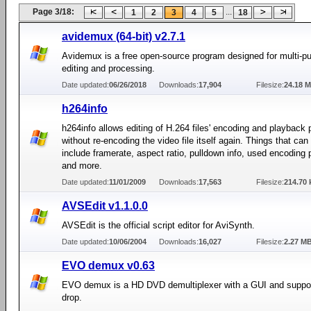
Page 3/18:
...
1
2
3
4
5
18
avidemux (64-bit) v2.7.1
Avidemux is a free open-source program designed for multi-p
editing and processing.
Date updated:
06/26/2018
Downloads:
17,904
Filesize:
24.18 
h264info
h264info allows editing of H.264 files' encoding and playback
without re-encoding the video file itself again. Things that can
include framerate, aspect ratio, pulldown info, used encoding p
and more.
Date updated:
11/01/2009
Downloads:
17,563
Filesize:
214.70 
AVSEdit v1.1.0.0
AVSEdit is the official script editor for AviSynth.
Date updated:
10/06/2004
Downloads:
16,027
Filesize:
2.27 M
EVO demux v0.63
EVO demux is a HD DVD demultiplexer with a GUI and suppor
drop.