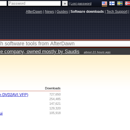
|
Lost password
AfterDawn
|
News
|
Guides
|
Software downloads
|
Tech Support
|
vate company, owned mostly by Saudis
about 21 hours ago
s
Downloads
th DVD2AVI.VFP)
727,650
254,485
147,621
129,320
ui
105,918