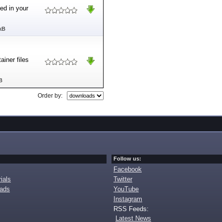
ed in your
kB
iner files
B
Order by:
Follow us:
Facebook
ials
Twitter
oads
YouTube
Instagram
RSS Feeds:
Latest News