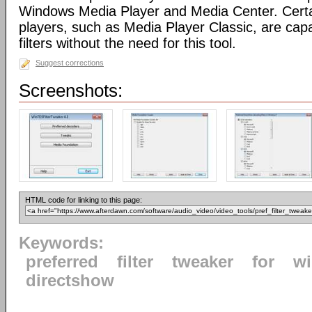
Windows Media Player and Media Center. Certa
players, such as Media Player Classic, are capa
filters without the need for this tool.
Suggest corrections
Screenshots:
HTML code for linking to this page:
Keywords:
preferred
filter
tweaker
for
w
directshow