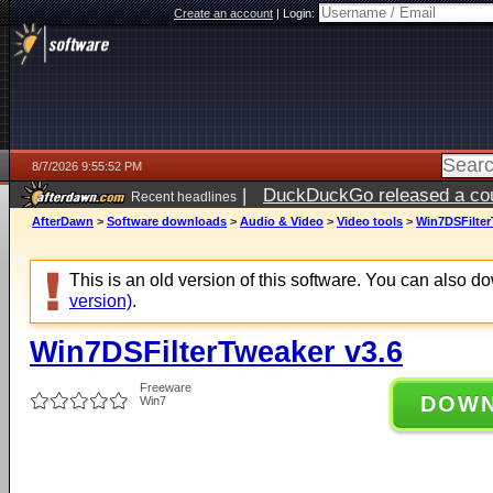
Create an account
|
Login:
8/7/2026 9:55:52 PM
|
DuckDuckGo released a coun
Recent headlines
AfterDawn
>
Software downloads
>
Audio & Video
>
Video tools
>
Win7DSFilter
This is an old version of this software. You can also 
version)
.
Win7DSFilterTweaker v3.6
Freeware
DOW
Win7