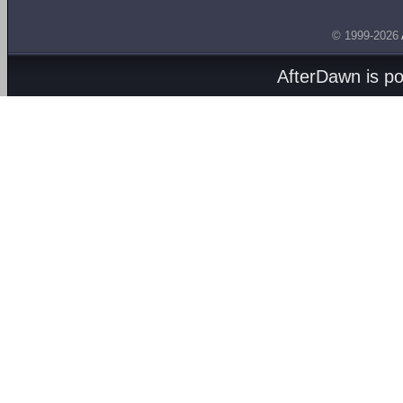
© 1999-2026
AfterDawn is p