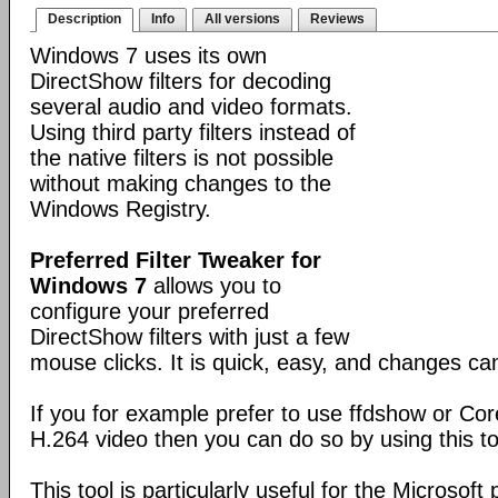
Description
Info
All versions
Reviews
Windows 7 uses its own
DirectShow filters for decoding
several audio and video formats.
Using third party filters instead of
the native filters is not possible
without making changes to the
Windows Registry.
Preferred Filter Tweaker for
Windows 7
allows you to
configure your preferred
DirectShow filters with just a few
mouse clicks. It is quick, easy, and changes c
If you for example prefer to use ffdshow or Co
H.264 video then you can do so by using this to
This tool is particularly useful for the Microsoft