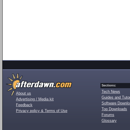
Sections:
Tech News
About us
Guides and Tutor
Advertising / Media kit
Software Downl
Feedback
Top Downloads
Privacy policy & Terms of Use
Forums
Glossary