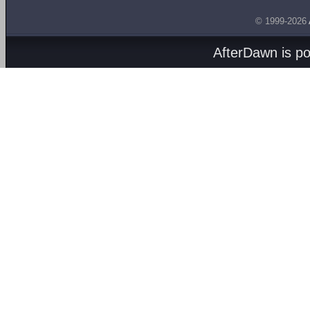
© 1999-2026
AfterDawn is p