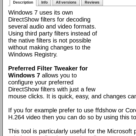
Description
Info
All versions
Reviews
Windows 7 uses its own
DirectShow filters for decoding
several audio and video formats.
Using third party filters instead of
the native filters is not possible
without making changes to the
Windows Registry.
Preferred Filter Tweaker for
Windows 7
allows you to
configure your preferred
DirectShow filters with just a few
mouse clicks. It is quick, easy, and changes c
If you for example prefer to use ffdshow or Co
H.264 video then you can do so by using this to
This tool is particularly useful for the Microsoft