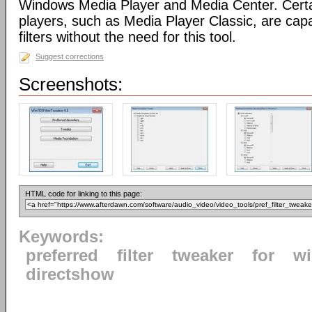
Windows Media Player and Media Center. Certa
players, such as Media Player Classic, are capa
filters without the need for this tool.
Suggest corrections
Screenshots:
HTML code for linking to this page:
Keywords:
preferred
filter
tweaker
for
w
directshow