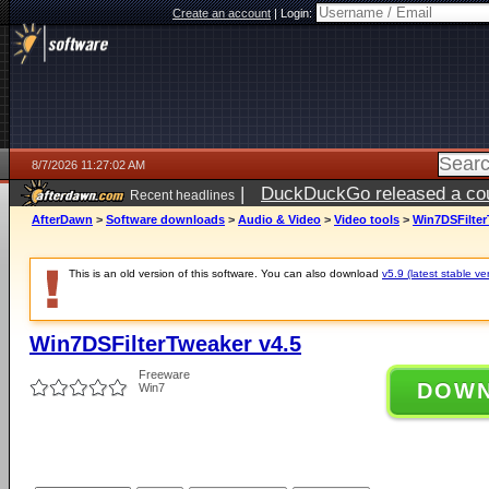
Create an account
|
Login:
8/7/2026 11:27:02 AM
|
DuckDuckGo released a coun
Recent headlines
ago
AfterDawn
>
Software downloads
>
Audio & Video
>
Video tools
>
Win7DSFilter
This is an old version of this software. You can also download
v5.9 (latest stable ve
Win7DSFilterTweaker v4.5
Freeware
DOW
Win7