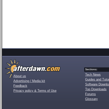
Sections:
Tech News
About us
Guides and Tutor
Advertising / Media kit
Software Downl
Feedback
Top Downloads
Privacy policy & Terms of Use
Forums
Glossary