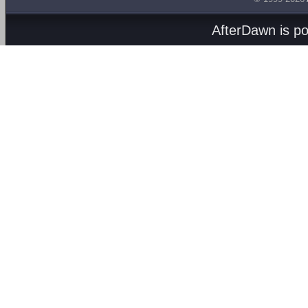
AfterDawn is p