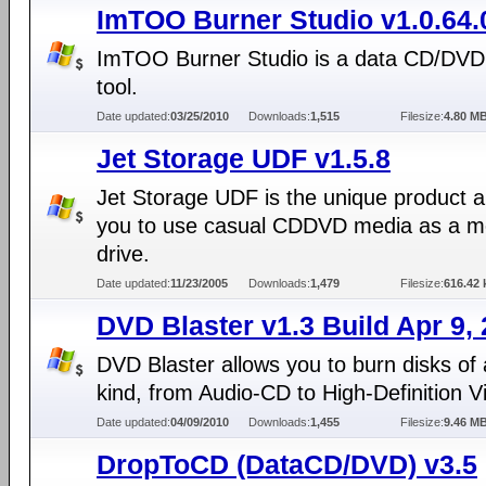
ImTOO Burner Studio v1.0.64.
ImTOO Burner Studio is a data CD/DVD
tool.
Date updated:
03/25/2010
Downloads:
1,515
Filesize:
4.80 M
Jet Storage UDF v1.5.8
Jet Storage UDF is the unique product a
you to use casual CDDVD media as a 
drive.
Date updated:
11/23/2005
Downloads:
1,479
Filesize:
616.42 
DVD Blaster v1.3 Build Apr 9,
DVD Blaster allows you to burn disks of
kind, from Audio-CD to High-Definition V
Date updated:
04/09/2010
Downloads:
1,455
Filesize:
9.46 M
DropToCD (DataCD/DVD) v3.5