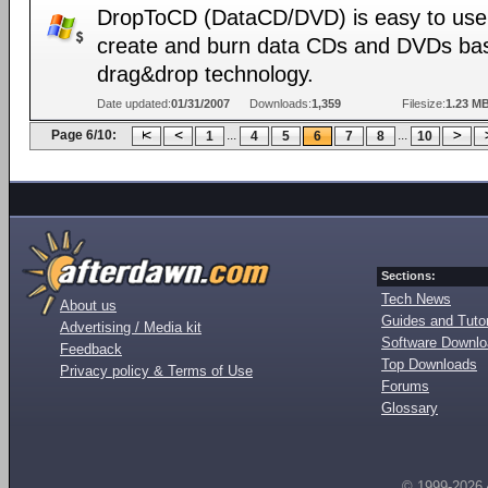
DropToCD (DataCD/DVD) is easy to use 
create and burn data CDs and DVDs ba
drag&drop technology.
Date updated:
01/31/2007
Downloads:
1,359
Filesize:
1.23 M
Page 6/10:
...
...
1
4
5
6
7
8
10
Sections:
Tech News
About us
Guides and Tutor
Advertising / Media kit
Software Downl
Feedback
Top Downloads
Privacy policy & Terms of Use
Forums
Glossary
© 1999-2026