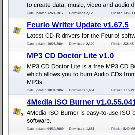
to create data, music, video and audio d
Date updated:
12/21/2017
Downloads:
2,120
Filesize:
135.01
Feurio Writer Update v1.67.5
Latest CD-R drivers for the Feurio! soft
Date updated:
10/06/2004
Downloads:
2,120
Filesize:
236 kB
MP3 CD Doctor Lite v1.0
MP3 CD Doctor Lite is a free MP3 CD B
which allows you to burn Audio CDs fro
MP3s.
Date updated:
10/31/2007
Downloads:
1,654
Filesize:
1.16 M
4Media ISO Burner v1.0.55.04
4Media ISO Burner is easy-to-use ISO 
software.
Date updated:
04/30/2009
Downloads:
1,651
Filesize:
5.40 M