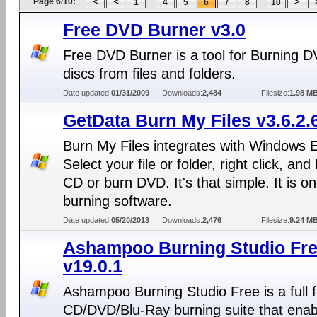
Page 6/10:
...
...
1
4
5
6
7
8
10
Free DVD Burner v3.0
Free DVD Burner is a tool for Burning 
discs from files and folders.
Date updated:
01/31/2009
Downloads:
2,484
Filesize:
1.98 M
GetData Burn My Files v3.6.2.
Burn My Files integrates with Windows E
Select your file or folder, right click, and
CD or burn DVD. It's that simple. It is on
burning software.
Date updated:
05/20/2013
Downloads:
2,476
Filesize:
9.24 M
Ashampoo Burning Studio Fr
v19.0.1
Ashampoo Burning Studio Free is a full 
CD/DVD/Blu-Ray burning suite that enab