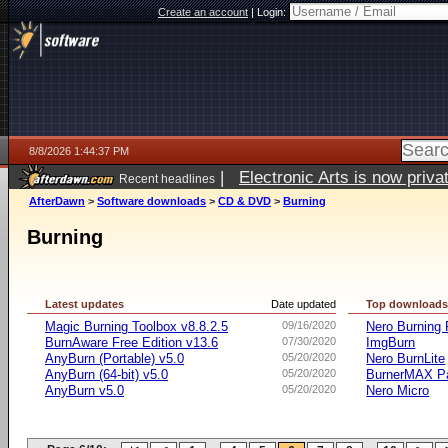
Create an account
|
Login:
8/8/2026 1:44:37 PM
|
Electronic Arts is now pri
Recent headlines
AfterDawn
>
Software downloads
>
CD & DVD
>
Burning
Burning
Latest updates
Date updated
Top download
Magic Burning Toolbox v8.8.2.5
09/16/2020
Nero Burnin
BurnAware Free Edition v13.6
07/30/2020
ImgBurn
AnyBurn (Portable) v5.0
05/20/2020
Nero BurnLite
AnyBurn (64-bit) v5.0
05/20/2020
BurnerMAX Pa
AnyBurn v5.0
05/20/2020
Nero Micro