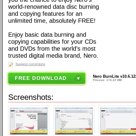
world-renowned data disc burning
and copying features for an
unlimited time, absolutely FREE!
Enjoy basic data burning and
copying capabilities for your CDs
and DVDs from the world’s most
trusted digital media brand, Nero.
Suggest corrections
Nero BurnLite v10.6.1
FREE DOWNLOAD
Filesize: 174.22 MB
Screenshots: