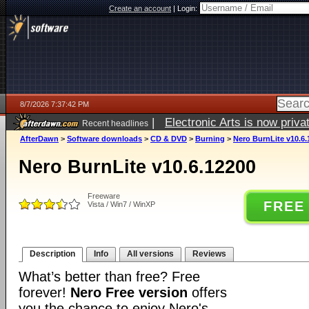
Create an account
|
Login:
8/7/2026 7:37:42 PM
|
Electronic Arts is now pri
Recent headlines
AfterDawn
>
Software downloads
>
CD & DVD
>
Burning
>
Nero BurnLite v10.6.
Nero BurnLite v10.6.12200
Freeware
FREE
Vista / Win7 / WinXP
Description
Info
All versions
Reviews
What’s better than free? Free
forever!
Nero Free version
offers
you the chance to enjoy Nero's