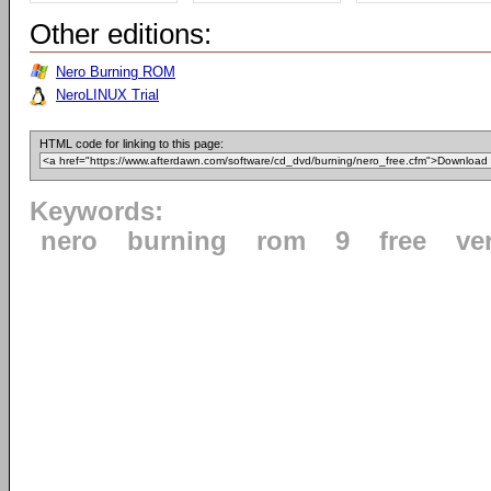
Other editions:
Nero Burning ROM
NeroLINUX Trial
HTML code for linking to this page:
Keywords:
nero
burning
rom
9
free
ve