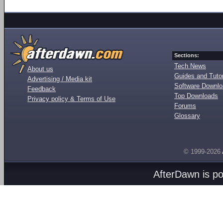
Sections:
Tech News
About us
Guides and Tutor
Advertising / Media kit
Software Downl
Feedback
Top Downloads
Privacy policy & Terms of Use
Forums
Glossary
© 1999-2026
AfterDawn is p