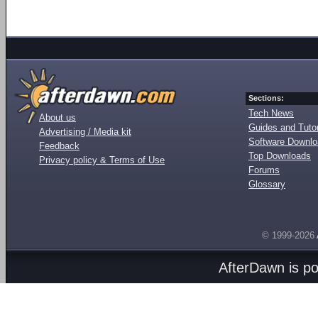
Sections:
Tech News
About us
Guides and Tutor
Advertising / Media kit
Software Downl
Feedback
Top Downloads
Privacy policy & Terms of Use
Forums
Glossary
© 1999-2026
AfterDawn is p