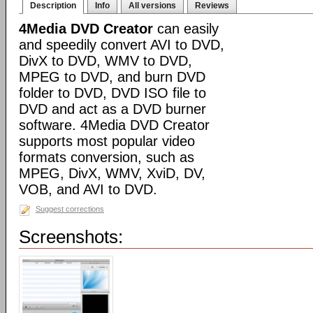
Description
Info
All versions
Reviews
4Media DVD Creator
can easily
and speedily convert AVI to DVD,
DivX to DVD, WMV to DVD,
MPEG to DVD, and burn DVD
folder to DVD, DVD ISO file to
DVD and act as a DVD burner
software. 4Media DVD Creator
supports most popular video
formats conversion, such as
MPEG, DivX, WMV, XviD, DV,
VOB, and AVI to DVD.
Suggest corrections
Screenshots: