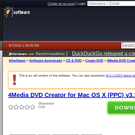
Create an account
|
Login:
8/7/2026 1:38:09 PM
|
DuckDuckGo released a coun
Recent headlines
ago
AfterDawn
>
Software downloads
>
CD & DVD
>
Create DVD
>
4Media DVD Creat
This is an old version of this software. You can also download
v6.2.2.0321 (latest s
4Media DVD Creator for Mac OS X (PPC) v3.
Shareware
DOWN
OSX