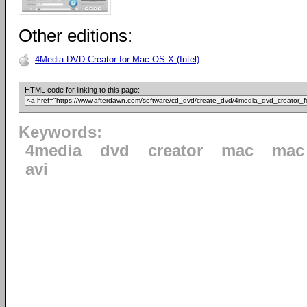
Other editions:
4Media DVD Creator for Mac OS X (Intel)
HTML code for linking to this page:
Keywords:
4media
dvd
creator
mac
mac 
avi