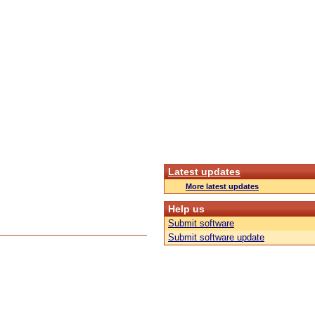
Latest updates
More latest updates
Help us
Submit software
Submit software update