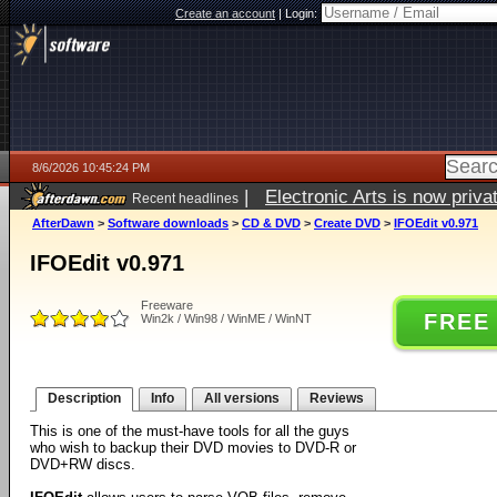
Create an account
|
Login:
8/6/2026 10:45:24 PM
|
Electronic Arts is now pri
Recent headlines
AfterDawn
>
Software downloads
>
CD & DVD
>
Create DVD
>
IFOEdit v0.971
IFOEdit v0.971
Freeware
FREE
Win2k / Win98 / WinME / WinNT
Description
Info
All versions
Reviews
This is one of the must-have tools for all the guys
who wish to backup their DVD movies to DVD-R or
DVD+RW discs.