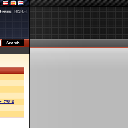
Forums
|
HIGH.FI
s 7/8/10