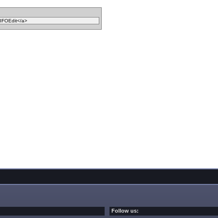
Follow us: