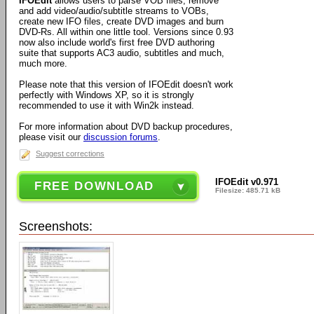
IFOEdit
allows users to parse VOB files, remove
and add video/audio/subtitle streams to VOBs,
create new IFO files, create DVD images and burn
DVD-Rs. All within one little tool. Versions since 0.93
now also include world's first free DVD authoring
suite that supports AC3 audio, subtitles and much,
much more.
Please note that this version of IFOEdit doesn't work
perfectly with Windows XP, so it is strongly
recommended to use it with Win2k instead.
For more information about DVD backup procedures,
please visit our
discussion forums
.
Suggest corrections
IFOEdit v0.971
FREE DOWNLOAD
Filesize: 485.71 kB
Screenshots: