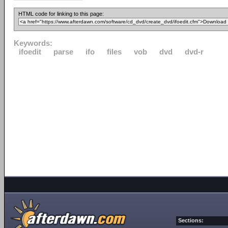
HTML code for linking to this page:
Keywords:
ifoedit
parse
ifo
files
vob
dvd
dvd-r
Sections: