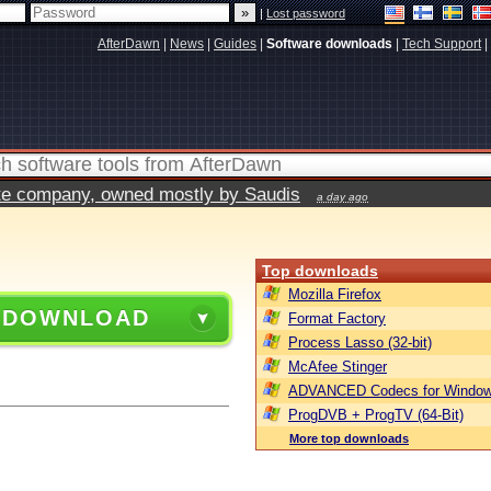
|
Lost password
AfterDawn
|
News
|
Guides
|
Software downloads
|
Tech Support
|
vate company, owned mostly by Saudis
a day ago
Top downloads
Mozilla Firefox
 DOWNLOAD
Format Factory
Process Lasso (32-bit)
McAfee Stinger
ADVANCED Codecs for Window
ProgDVB + ProgTV (64-Bit)
More top downloads