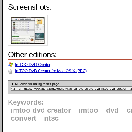
Screenshots:
Other editions:
ImTOO DVD Creator
ImTOO DVD Creator for Mac OS X (PPC)
HTML code for linking to this page:
Keywords:
imtoo dvd creator
imtoo
dvd
c
convert
ntsc