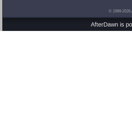
© 1999-2026
AfterDawn is p