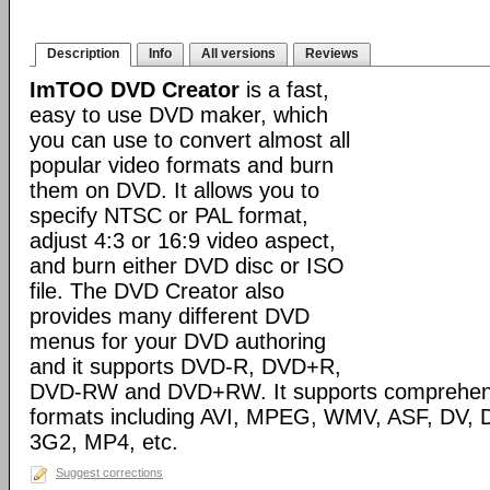
Description
Info
All versions
Reviews
ImTOO DVD Creator
is a fast,
easy to use DVD maker, which
you can use to convert almost all
popular video formats and burn
them on DVD. It allows you to
specify NTSC or PAL format,
adjust 4:3 or 16:9 video aspect,
and burn either DVD disc or ISO
file. The DVD Creator also
provides many different DVD
menus for your DVD authoring
and it supports DVD-R, DVD+R,
DVD-RW and DVD+RW. It supports comprehensiv
formats including AVI, MPEG, WMV, ASF, DV, D
3G2, MP4, etc.
Suggest corrections