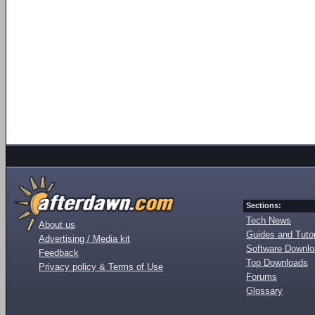
Sections:
Tech News
About us
Guides and Tutor
Advertising / Media kit
Software Downl
Feedback
Top Downloads
Privacy policy & Terms of Use
Forums
Glossary