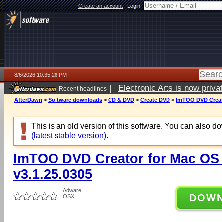
Create an account
|
Login:
8/6/2026 10:35:28 PM
|
Electronic Arts is now pri
Recent headlines
AfterDawn
>
Software downloads
>
CD & DVD
>
Create DVD
>
ImTOO DVD Creato
This is an old version of this software. You can also 
(latest stable version)
.
ImTOO DVD Creator for Mac OS 
v3.1.25.0305
Adware
DOW
OSX