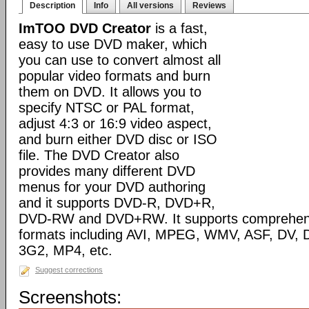
Description
Info
All versions
Reviews
ImTOO DVD Creator
is a fast,
easy to use DVD maker, which
you can use to convert almost all
popular video formats and burn
them on DVD. It allows you to
specify NTSC or PAL format,
adjust 4:3 or 16:9 video aspect,
and burn either DVD disc or ISO
file. The DVD Creator also
provides many different DVD
menus for your DVD authoring
and it supports DVD-R, DVD+R,
DVD-RW and DVD+RW. It supports comprehensiv
formats including AVI, MPEG, WMV, ASF, DV, D
3G2, MP4, etc.
Suggest corrections
Screenshots: