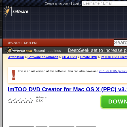
Create an account
|
Login:
8/8/2026 1:13:01 PM
|
DeepSeek set to increase pri
Recent headlines
AfterDawn
>
Software downloads
>
CD & DVD
>
Create DVD
>
ImTOO DVD Creato
This is an old version of this software. You can also download
v3.1.25.0305 (latest 
ImTOO DVD Creator for Mac OS X (PPC) v3.
Adware
DOW
OSX