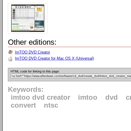
Other editions:
ImTOO DVD Creator
ImTOO DVD Creator for Mac OS X (Universal)
HTML code for linking to this page:
Keywords:
imtoo dvd creator
imtoo
dvd
c
convert
ntsc