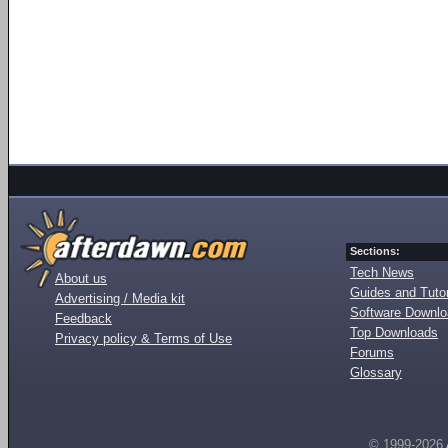
Sections:
Tech News
About us
Guides and Tutor
Advertising / Media kit
Software Downl
Feedback
Top Downloads
Privacy policy & Terms of Use
Forums
Glossary
© 1999-2026